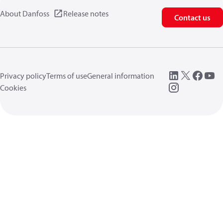
About Danfoss
Release notes
Contact us
Privacy policy
Terms of use
General information
Cookies