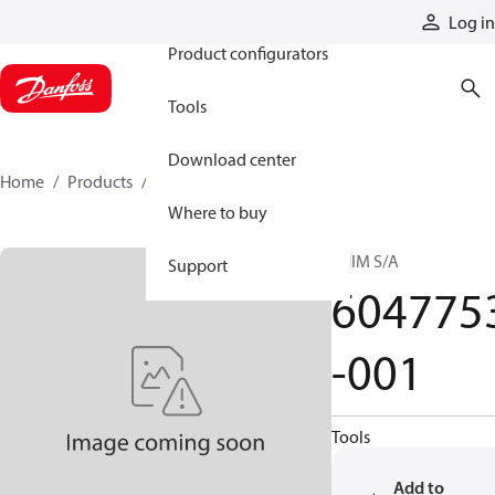
Products
Log in
Product configurators
Tools
Download center
Home
Products
6047753-001
Where to buy
SHIM S/A
Support
604775
-001
Tools
Add to