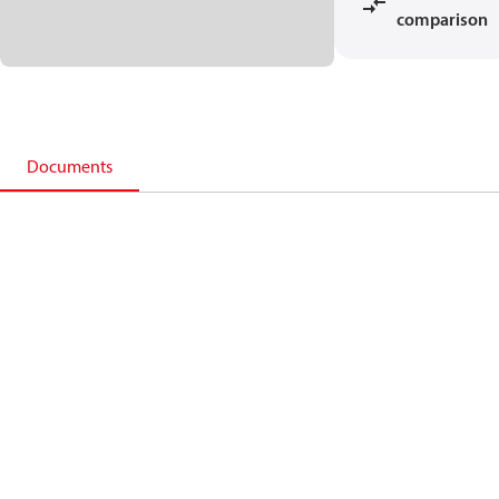
comparison
Documents