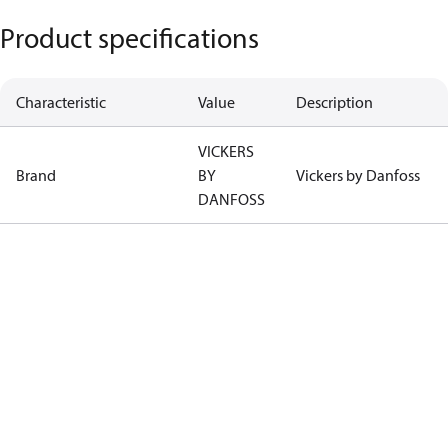
Product specifications
Characteristic
Value
Description
VICKERS
Brand
BY
Vickers by Danfoss
DANFOSS