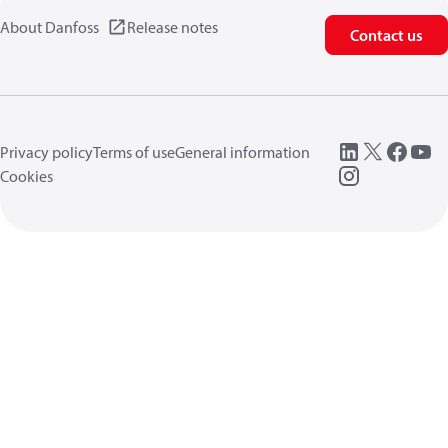
About Danfoss
Release notes
Contact us
Privacy policy
Terms of use
General information
Cookies