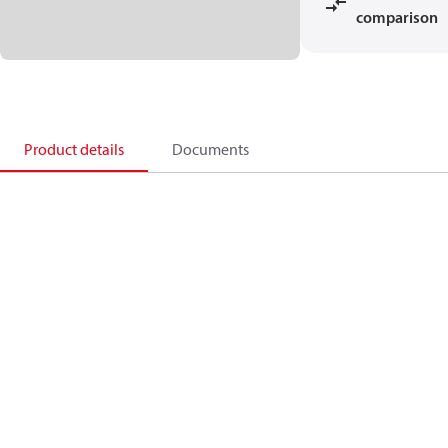
comparison
Product details
Documents