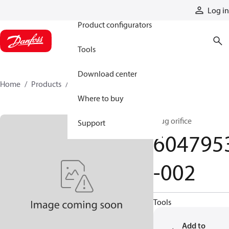
Products
Log in
Product configurators
Tools
Download center
Home
Products
6047953-002
Where to buy
plug orifice
Support
604795
-002
Tools
Add to