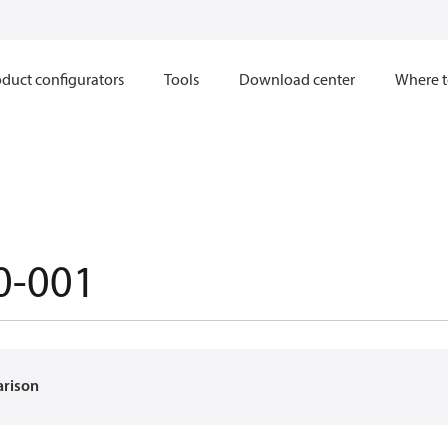
duct configurators
Tools
Download center
Where t
0-001
arison