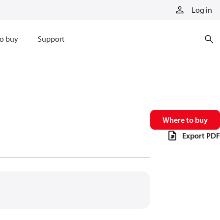
Log in
o buy
Support
Where to buy
Export PDF