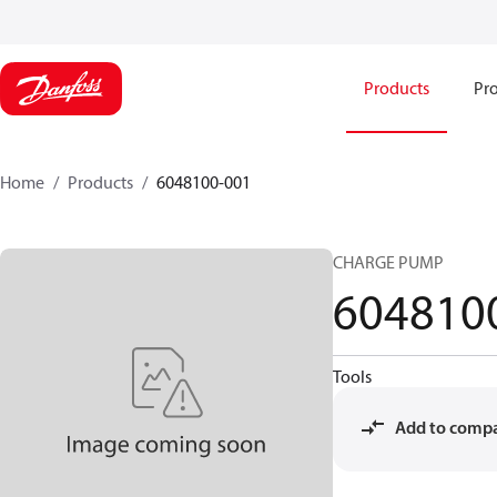
Products
Pro
Home
Products
6048100-001
CHARGE PUMP
604810
Tools
Add to comp