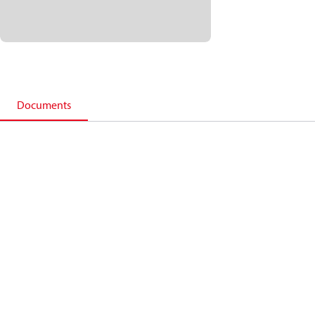
Documents