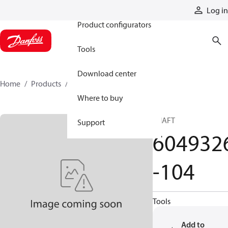
Products
Log in
Product configurators
Tools
Download center
Home
Products
6049326-104
Where to buy
SHAFT
Support
604932
-104
Tools
Add to