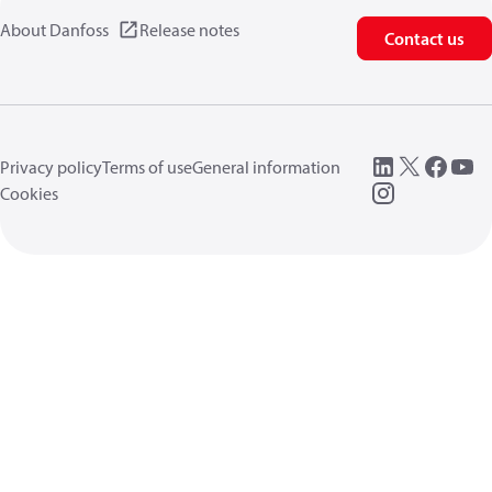
About Danfoss
Release notes
Contact us
Privacy policy
Terms of use
General information
Cookies