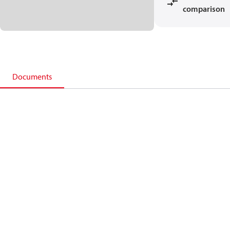
comparison
Documents