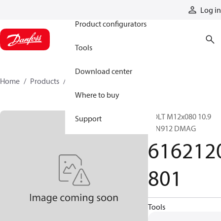
Products
Log in
Product configurators
Tools
Download center
Home
Products
6162120801
Where to buy
BOLT M12x080 10.9
Support
DIN912 DMAG
616212
801
Tools