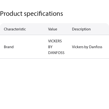
Product specifications
Characteristic
Value
Description
VICKERS
Brand
BY
Vickers by Danfoss
DANFOSS