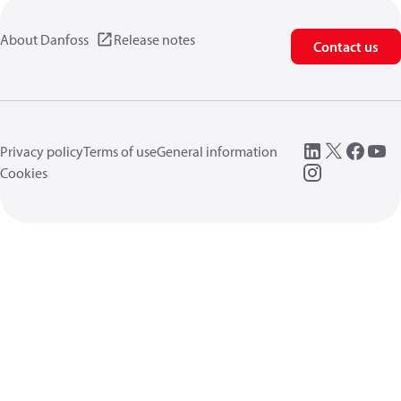
About Danfoss
Release notes
Contact us
Privacy policy
Terms of use
General information
Cookies