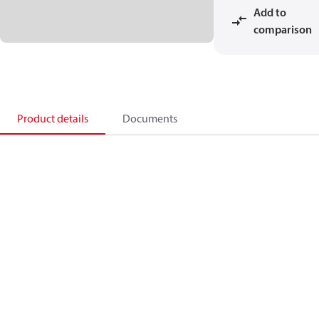
Add to
comparison
Product details
Documents