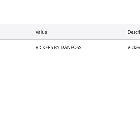
Value
Descr
VICKERS BY DANFOSS
Vicke