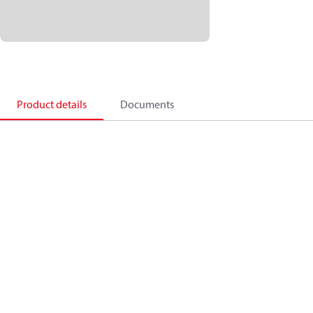
Product details
Documents