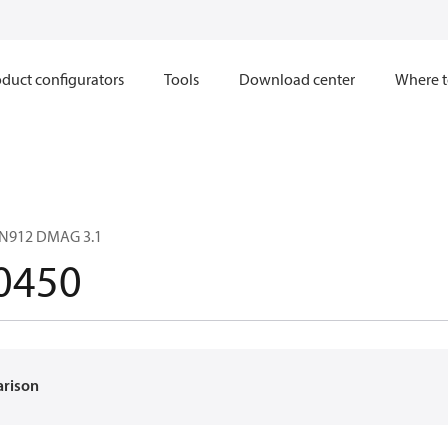
duct configurators
Tools
Download center
Where t
IN912 DMAG 3.1
0450
arison