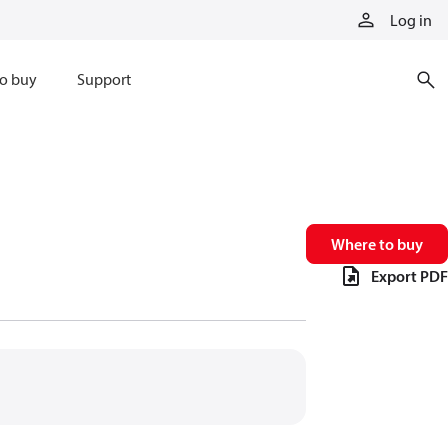
Log in
o buy
Support
Where to buy
Export PDF