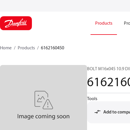
Products
Pro
Home
Products
6162160450
BOLT M16x045 10.9 D
616216
Tools
Add to comp