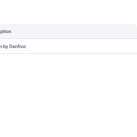
iption
rs by Danfoss