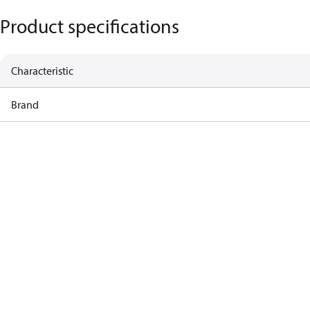
Product specifications
Characteristic
Brand