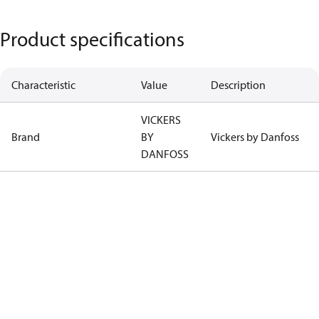
Product specifications
Characteristic
Value
Description
VICKERS
Brand
BY
Vickers by Danfoss
DANFOSS