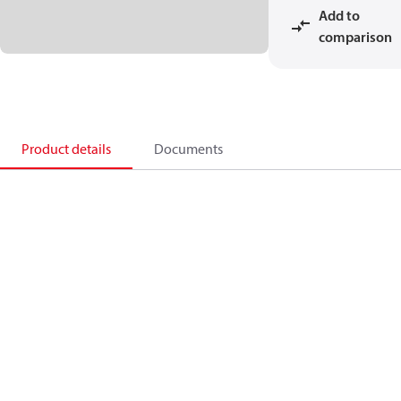
Add to
comparison
Product details
Documents