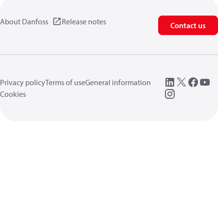
About Danfoss
Release notes
Contact us
Privacy policy
Terms of use
General information
Cookies