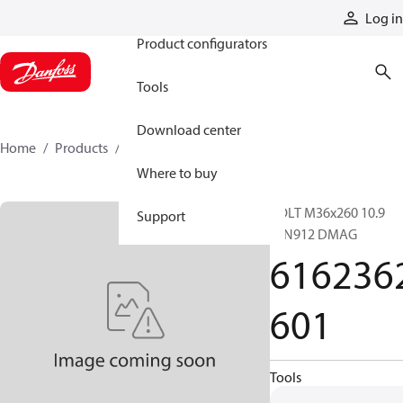
Products
Log in
Product configurators
Tools
Download center
Home
Products
6162362601
Where to buy
BOLT M36x260 10.9
Support
DIN912 DMAG
616236
601
Tools