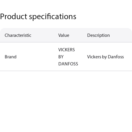
Product specifications
Characteristic
Value
Description
VICKERS
Brand
BY
Vickers by Danfoss
DANFOSS