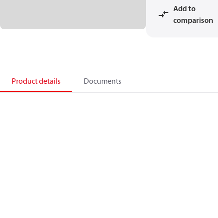
Add to
comparison
Product details
Documents