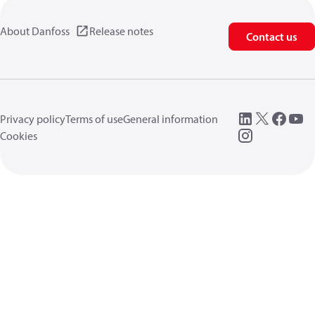
About Danfoss
Release notes
Contact us
Privacy policy
Terms of use
General information
Cookies