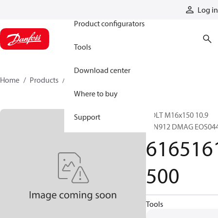
Products
Log in
Product configurators
Tools
Download center
Home
Products
6165161500
Where to buy
BOLT M16x150 10.9
Support
DIN912 DMAG EOS04
616516
500
Tools