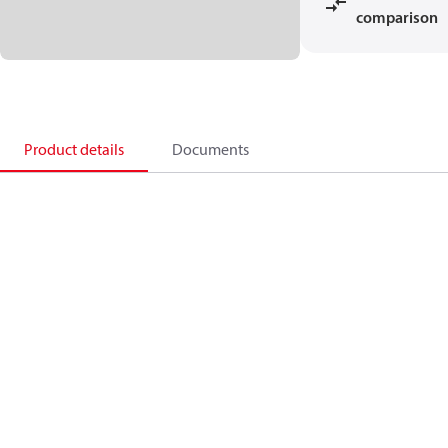
comparison
Product details
Documents