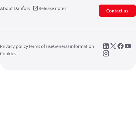
About Danfoss
Release notes
Contact us
Privacy policy
Terms of use
General information
Cookies