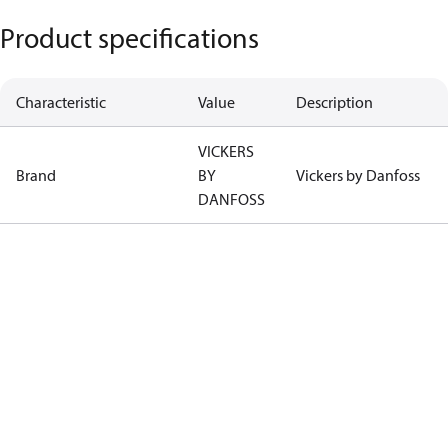
Product specifications
Characteristic
Value
Description
VICKERS
Brand
BY
Vickers by Danfoss
DANFOSS