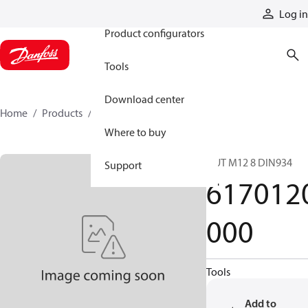
Products
Log in
Product configurators
Tools
Download center
Home
Products
6170120000
Where to buy
NUT M12 8 DIN934
Support
617012
000
Tools
Add to