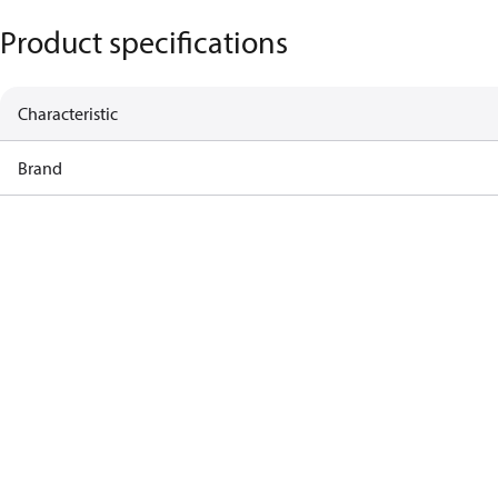
Product specifications
Characteristic
Brand