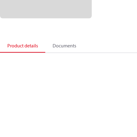
Product details
Documents