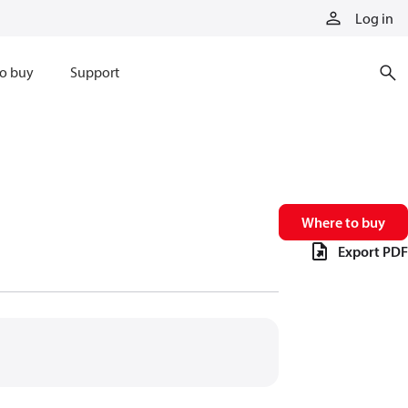
Log in
o buy
Support
Where to buy
Export PDF