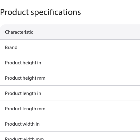
Product specifications
Characteristic
Brand
Product height in
Product height mm
Product length in
Product length mm
Product width in
Product width mm