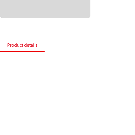
Product details