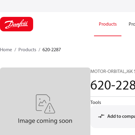
Products
Pro
Home
Products
620-2287
MOTOR-ORBITAL,J6K SE
620-22
Tools
Add to comp