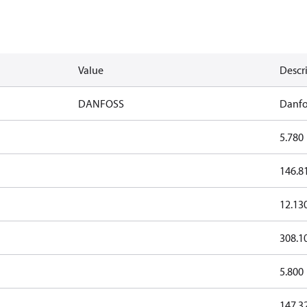
Value
Descr
DANFOSS
Danfo
5.780
146.8
12.13
308.1
5.800
147.3