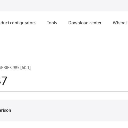
duct configurators
Tools
Download center
Where t
RIES 985 [60.1]
87
arison