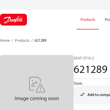
Products
Pro
Home
Products
621289
SEAT CP16-2
621289
Tools
Add to comp