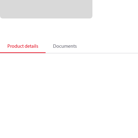
Product details
Documents