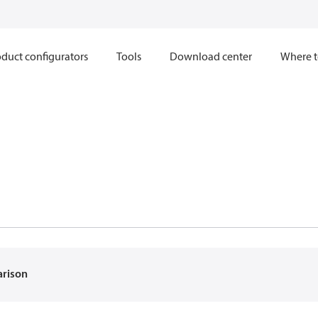
duct configurators
Tools
Download center
Where t
arison