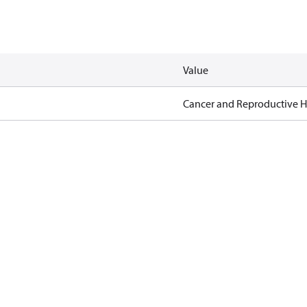
Value
Cancer and Reproductive 