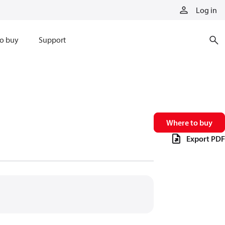
Log in
o buy
Support
Where to buy
Export PDF