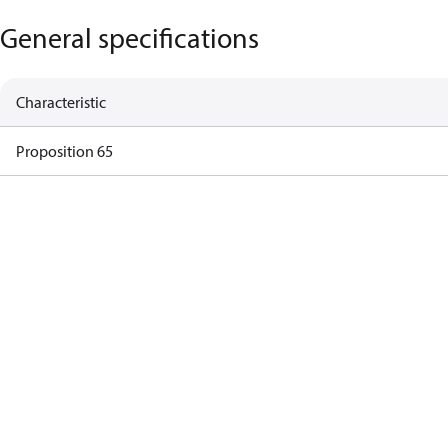
General specifications
Characteristic
Proposition 65