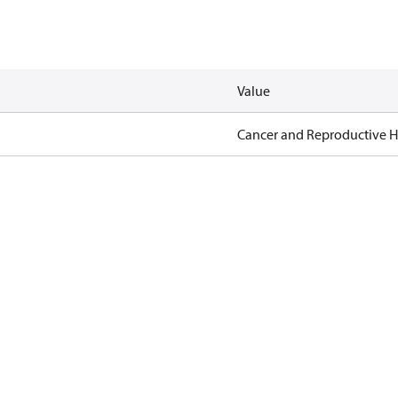
Value
Cancer and Reproductive 