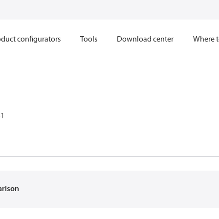
duct configurators
Tools
Download center
Where t
-1
arison