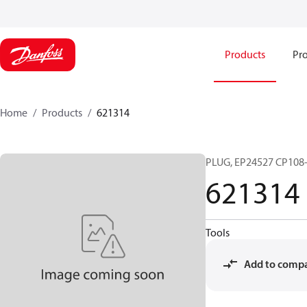
Products
Pro
Home
Products
621314
PLUG, EP24527 CP108
621314
Tools
Add to comp