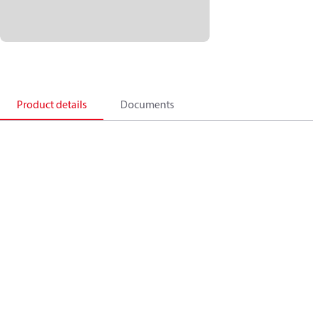
Product details
Documents