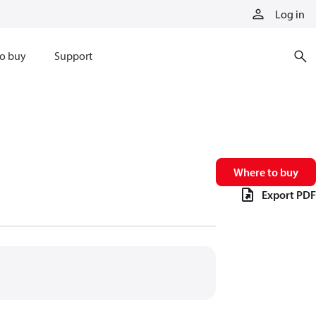
Log in
o buy
Support
Where to buy
Export PDF