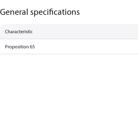
General specifications
Characteristic
Proposition 65