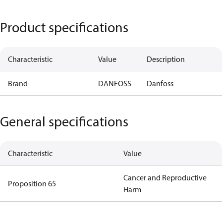
Product specifications
Characteristic
Value
Description
Brand
DANFOSS
Danfoss
General specifications
Characteristic
Value
Cancer and Reproductive
Proposition 65
Harm