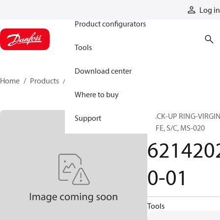
Products
Log in
Product configurators
Tools
Download center
Home
Products
62142020-01
Where to buy
BACK-UP RING-VIRGI
Support
PTFE, S/C, MS-020
621420
0-01
Tools