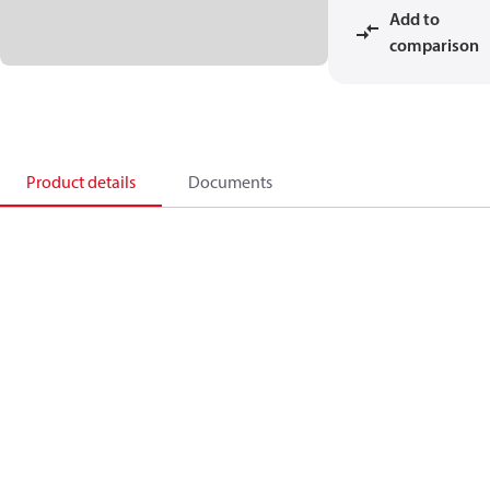
Add to
comparison
Product details
Documents