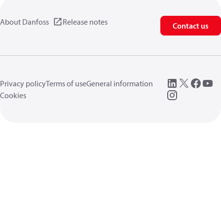
About Danfoss
Release notes
Contact us
Privacy policy
Terms of use
General information
Cookies