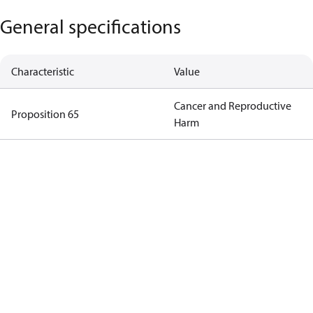
General specifications
Characteristic
Value
Cancer and Reproductive
Proposition 65
Harm