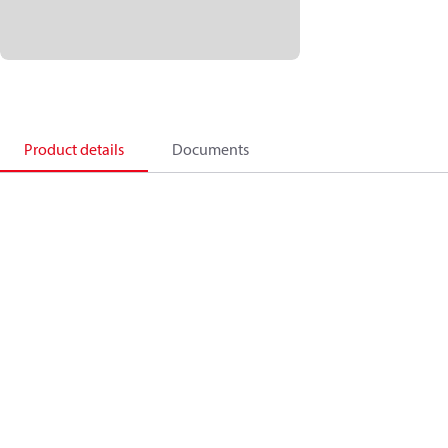
Product details
Documents