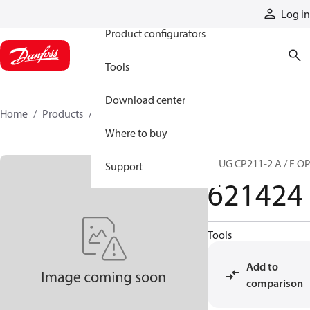
Products
Log in
Product configurators
Tools
Download center
Home
Products
621424
Where to buy
PLUG CP211-2 A / F O
Support
621424
Tools
Add to
comparison