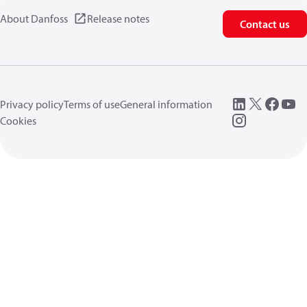
About Danfoss
Release notes
Contact us
Privacy policy
Terms of use
General information
Cookies