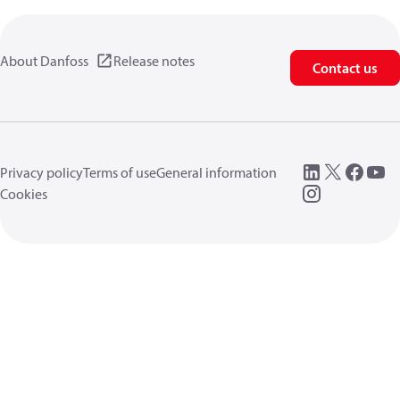
About Danfoss
Release notes
Contact us
Privacy policy
Terms of use
General information
Cookies