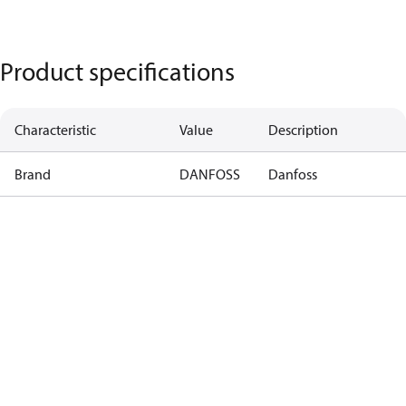
Product specifications
Characteristic
Value
Description
Brand
DANFOSS
Danfoss