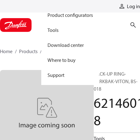
Products
Log in
Product configurators
Tools
Download center
Home
Products
62146018
Where to buy
BACK-UP RING-
Support
PARKBAK-VITON, BS-
018
621460
8
Tools