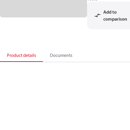
Add to
comparison
Product details
Documents