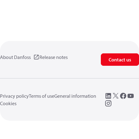
About Danfoss
Release notes
Contact us
Privacy policy
Terms of use
General information
Cookies