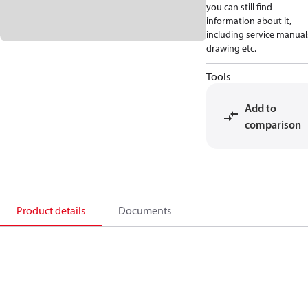
you can still find
information about it,
including service manual
drawing etc.
Tools
Add to
comparison
Product details
Documents