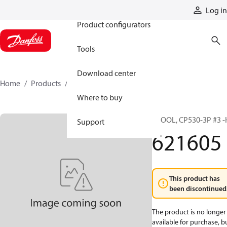
Products
Log in
Product configurators
Tools
Download center
Home
Products
621605
Where to buy
SPOOL, CP530-3P #3 -
Support
621605
This product has
been discontinued
The product is no longer
available for purchase, b