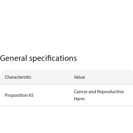
General specifications
Characteristic
Value
Cancer and Reproductive
Proposition 65
Harm