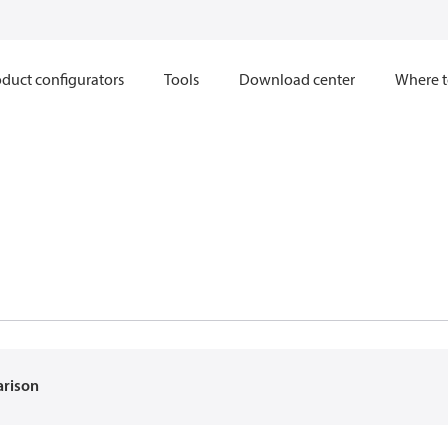
duct configurators
Tools
Download center
Where t
arison