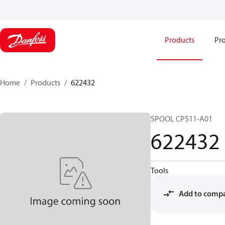
Products
Pro
Home
Products
622432
SPOOL CP511-A01
622432
Tools
Add to comp