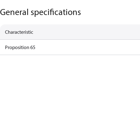
General specifications
Characteristic
Proposition 65