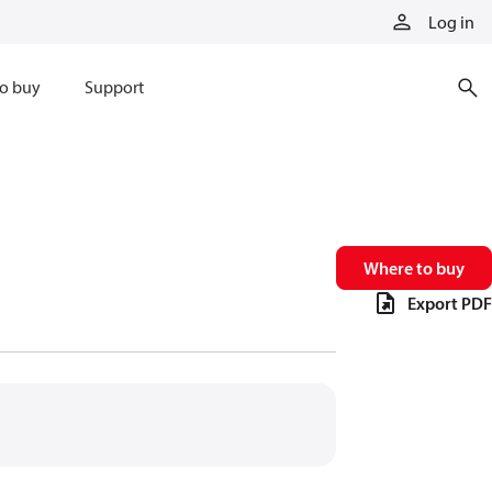
Log in
o buy
Support
Where to buy
Export PDF