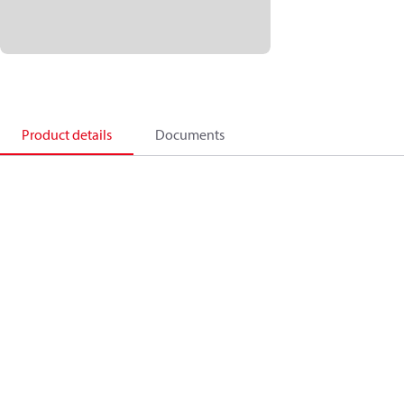
Product details
Documents