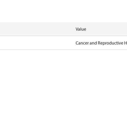
Value
Cancer and Reproductive 