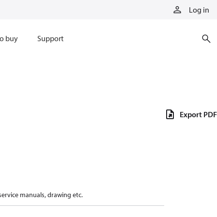
Log in
o buy
Support
Export PDF
 service manuals, drawing etc.