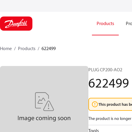
Products
Pro
Home
Products
622499
PLUG CP200-AO2
622499
This product has b
The product is no longer 
Tools