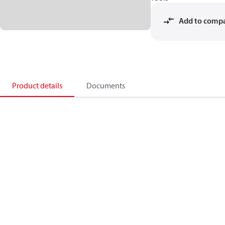
Add to comp
Product details
Documents