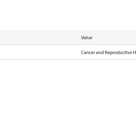
Value
Cancer and Reproductive 