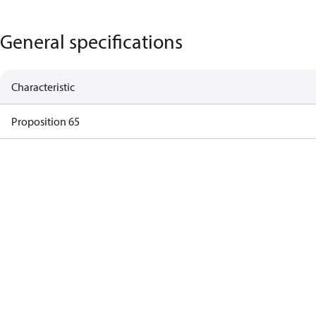
General specifications
Characteristic
Proposition 65