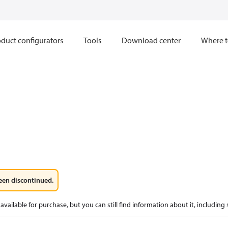
duct configurators
Tools
Download center
Where t
een discontinued.
available for purchase, but you can still find information about it, including