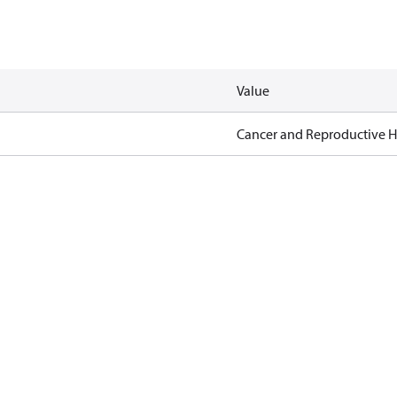
Value
Cancer and Reproductive 