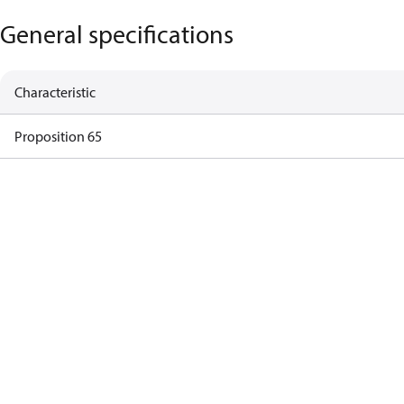
General specifications
Characteristic
Proposition 65