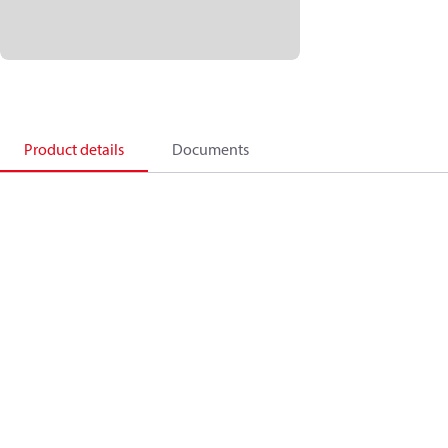
Product details
Documents