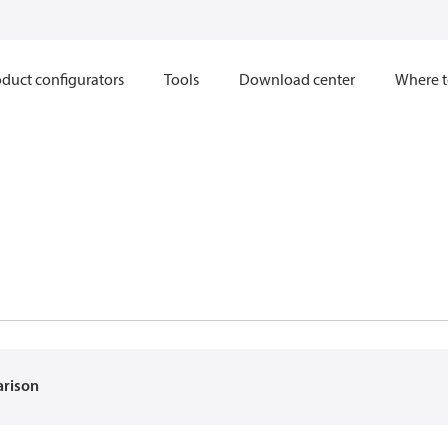
duct configurators
Tools
Download center
Where t
arison