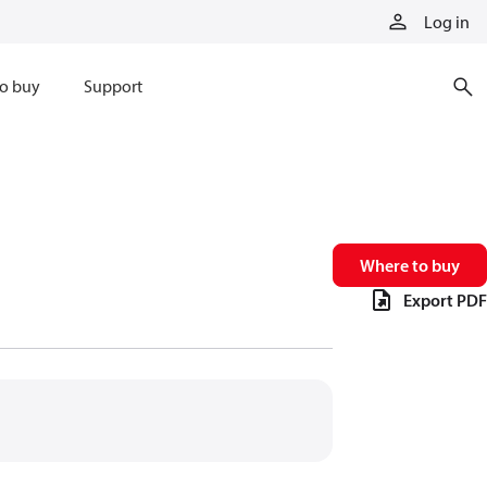
Log in
o buy
Support
Where to buy
Export PDF