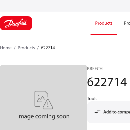
Products
Pro
Home
Products
622714
BREECH
622714
Tools
Add to comp