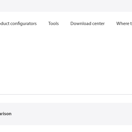
duct configurators
Tools
Download center
Where t
arison