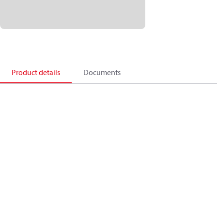
Product details
Documents