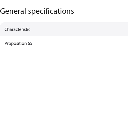
General specifications
Characteristic
Proposition 65