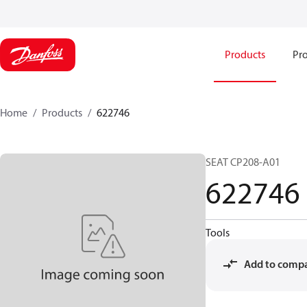
Products
Pro
Home
Products
622746
SEAT CP208-A01
622746
Tools
Add to comp