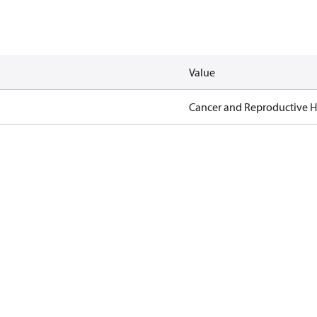
Value
Cancer and Reproductive 