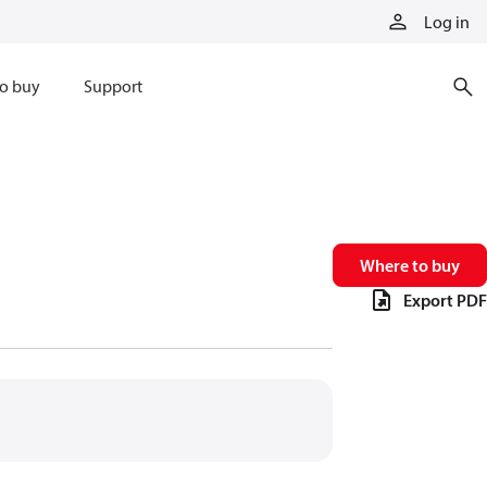
Log in
o buy
Support
Where to buy
Export PDF