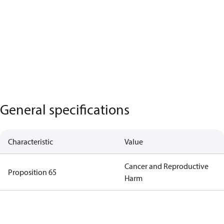
General specifications
Characteristic
Value
Cancer and Reproductive
Proposition 65
Harm