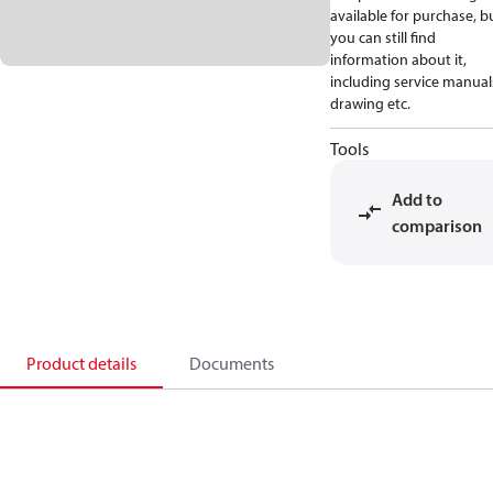
available for purchase, b
you can still find
information about it,
including service manual
drawing etc.
Tools
Add to
comparison
Product details
Documents