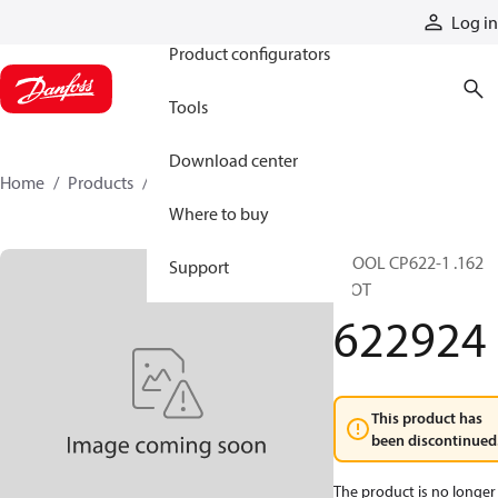
Products
Log in
Product configurators
Tools
Download center
Home
Products
622924
Where to buy
SPOOL CP622-1 .162
Support
SLOT
622924
This product has
been discontinued
The product is no longer