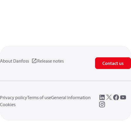
About Danfoss
Release notes
Contact us
Privacy policy
Terms of use
General information
Cookies