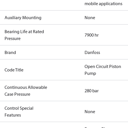
mobile applications
Auxiliary Mounting
None
Bearing Life at Rated
7900 hr
Pressure
Brand
Danfoss
Open Circuit Piston
Code Title
Pump
Continuous Allowable
280 bar
Case Pressure
Control Special
None
Features