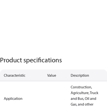
Product specifications
Characteristic
Value
Description
Construction,
Agriculture, Truck
Application
and Bus, Oil and
Gas, and other