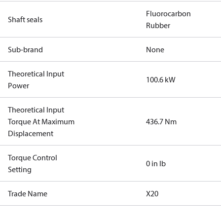
Fluorocarbon
Shaft seals
Rubber
Sub-brand
None
Theoretical Input
100.6 kW
Power
Theoretical Input
Torque At Maximum
436.7 Nm
Displacement
Torque Control
0 in lb
Setting
Trade Name
X20