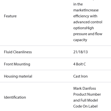
in the
market
Increase
Feature
efficiency with
advanced control
options
High
pressure and flow
capacity
Fluid Cleanliness
21/18/13
Front Mounting
4 Bolt C
Housing material
Cast Iron
Mark Danfoss
Product Number
Identification
and Full Model
Code On Label