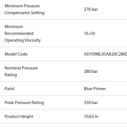
Minimum Pressure
276 bar
Compensator Setting
Minimum
Recommended
16 cSt
Operating Viscosity
Model Code
ADY098L05AB20C280
Nominal Pressure
280 bar
Rating
Paint
Blue Primer
Peak Pressure Rating
350 bar
Product Height
10.63 in