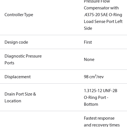
Pressure Flow
Compensator with
Controller Type
.4375-20 SAE O-Ring
Load Sense Port Left
Side
Design code
First
Diagnostic Pressure
None
Ports
Displacement
98 cm³/rev
1.3125-12 UNF-2B
Drain Port Size &
O-Ring Port -
Location
Bottom
Fastest response
and recovery times