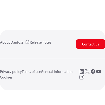
About Danfoss
Release notes
Contact us
Privacy policy
Terms of use
General information
Cookies