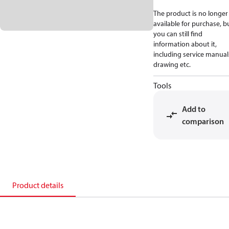
The product is no longer
available for purchase, b
you can still find
information about it,
including service manual
drawing etc.
Tools
Add to
comparison
Product details