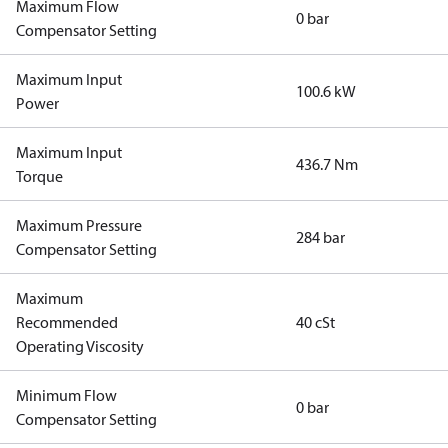
Maximum Flow
0 bar
Compensator Setting
Maximum Input
100.6 kW
Power
Maximum Input
436.7 Nm
Torque
Maximum Pressure
284 bar
Compensator Setting
Maximum
Recommended
40 cSt
Operating Viscosity
Minimum Flow
0 bar
Compensator Setting