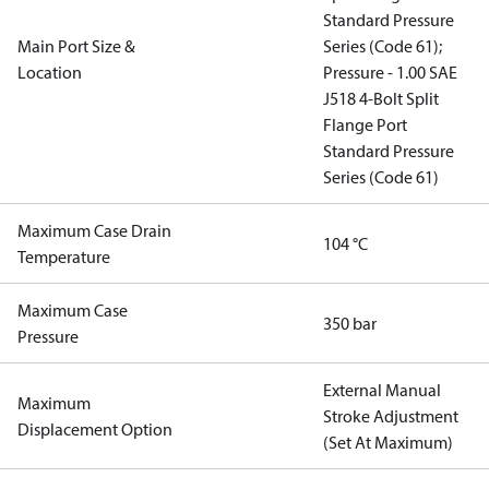
Standard Pressure
Main Port Size &
Series (Code 61);
Location
Pressure - 1.00 SAE
J518 4-Bolt Split
Flange Port
Standard Pressure
Series (Code 61)
Maximum Case Drain
104 °C
Temperature
Maximum Case
350 bar
Pressure
External Manual
Maximum
Stroke Adjustment
Displacement Option
(Set At Maximum)