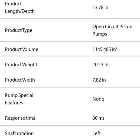
Product
13.78 in
Length/Depth
Open Circuit Piston
Product Type
Pumps
Product Volume
1145.485 in³
Product Weight
101.3 lb
Product Width
7.82 in
Pump Special
None
Features
Response time
30 ms
Shaft rotation
Left