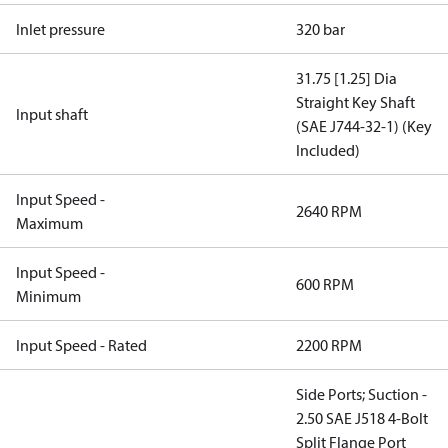
Inlet pressure
320 bar
31.75 [1.25] Dia
Straight Key Shaft
Input shaft
(SAE J744-32-1) (Key
Included)
Input Speed -
2640 RPM
Maximum
Input Speed -
600 RPM
Minimum
Input Speed - Rated
2200 RPM
Side Ports; Suction -
2.50 SAE J518 4-Bolt
Split Flange Port