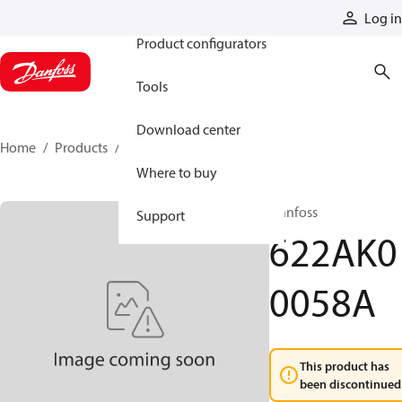
Products
Log in
Product configurators
Tools
Download center
Home
Products
622AK00058A
Where to buy
Danfoss
Support
622AK0
0058A
This product has
been discontinued