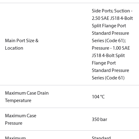
Side Ports; Suction -
2.50 SAE J518 4-Bolt
Split Flange Port
Standard Pressure
Main Port Size &
Series (Code 61);
Location
Pressure - 1.00 SAE
J518 4-Bolt Split
Flange Port
Standard Pressure
Series (Code 61)
Maximum Case Drain
104 °C
Temperature
Maximum Case
350 bar
Pressure
Maximum
Standard