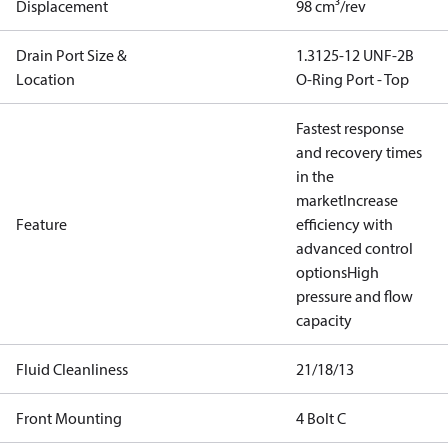
Displacement
98 cm³/rev
Drain Port Size &
1.3125-12 UNF-2B
Location
O-Ring Port - Top
Fastest response
and recovery times
in the
market
Increase
Feature
efficiency with
advanced control
options
High
pressure and flow
capacity
Fluid Cleanliness
21/18/13
Front Mounting
4 Bolt C