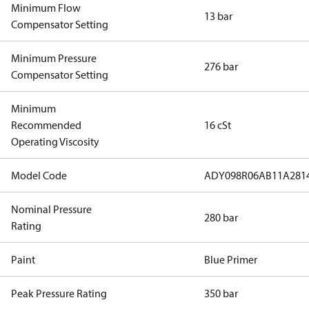
Minimum Flow
13 bar
Compensator Setting
Minimum Pressure
276 bar
Compensator Setting
Minimum
Recommended
16 cSt
Operating Viscosity
Model Code
ADY098R06AB11A281
Nominal Pressure
280 bar
Rating
Paint
Blue Primer
Peak Pressure Rating
350 bar