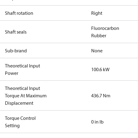
Shaft rotation
Right
Fluorocarbon
Shaft seals
Rubber
Sub-brand
None
Theoretical Input
100.6 kW
Power
Theoretical Input
Torque At Maximum
436.7 Nm
Displacement
Torque Control
0 in lb
Setting