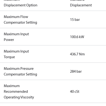
Displacement Option
Displacement
Maximum Flow
15 bar
Compensator Setting
Maximum Input
100.6 kW
Power
Maximum Input
436.7 Nm
Torque
Maximum Pressure
284 bar
Compensator Setting
Maximum
Recommended
40 cSt
Operating Viscosity