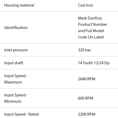
Housing material
Cast Iron
Mark Danfoss
Product Number
Identification
and Full Model
Code On Label
Inlet pressure
320 bar
Input shaft
14 Tooth 12/24 Dp
Input Speed -
2640 RPM
Maximum
Input Speed -
600 RPM
Minimum
Input Speed - Rated
2200 RPM