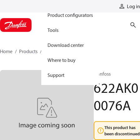
Products
Log in
Product configurators
Tools
Download center
Home
Products
622AK00076A
Where to buy
Danfoss
Support
622AK0
0076A
This product has
been discontinued