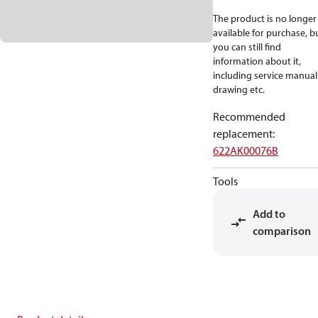
The product is no longer
available for purchase, b
you can still find
information about it,
including service manual
drawing etc.
Recommended
replacement
:
622AK00076B
Tools
Add to
comparison