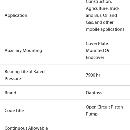
Construction,
Agriculture, Truck
Application
and Bus, Oil and
Gas, and other
mobile applications
Cover Plate
Auxiliary Mounting
Mounted On
Endcover
Bearing Life at Rated
7900 hr
Pressure
Brand
Danfoss
Open Circuit Piston
Code Title
Pump
Continuous Allowable