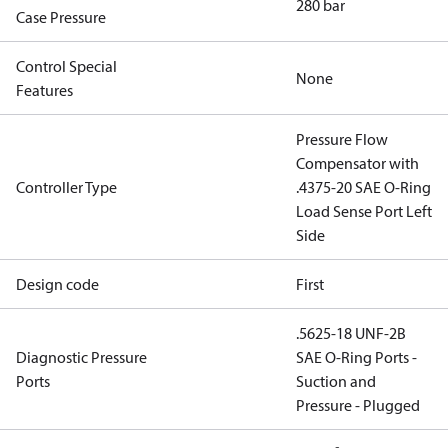
280 bar
Case Pressure
Control Special
None
Features
Pressure Flow
Compensator with
Controller Type
.4375-20 SAE O-Ring
Load Sense Port Left
Side
Design code
First
.5625-18 UNF-2B
Diagnostic Pressure
SAE O-Ring Ports -
Ports
Suction and
Pressure - Plugged