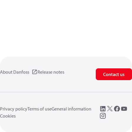
About Danfoss
Release notes
Contact us
Privacy policy
Terms of use
General information
Cookies