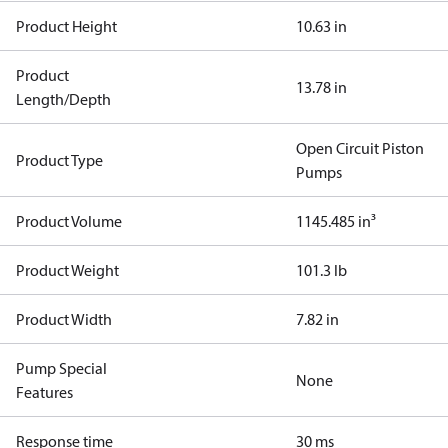
Product Height
10.63 in
Product
13.78 in
Length/Depth
Open Circuit Piston
Product Type
Pumps
Product Volume
1145.485 in³
Product Weight
101.3 lb
Product Width
7.82 in
Pump Special
None
Features
Response time
30 ms