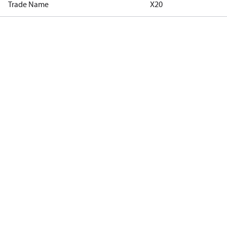
Trade Name
X20