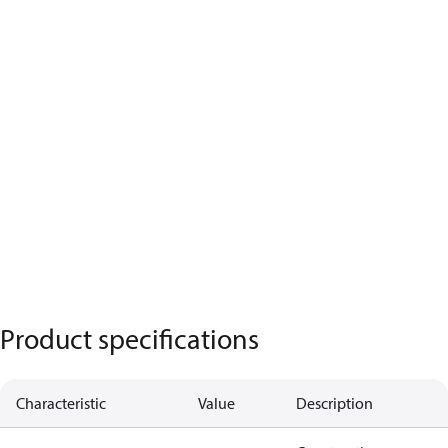
Product specifications
Characteristic
Value
Description