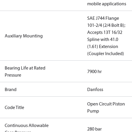
mobile applications
SAE J744 Flange
101-2/4 (2/4 Bolt B);
Accepts 13T 16/32
Auxiliary Mounting
Spline with 41.0
(1.61) Extension
(Coupler Included)
Bearing Life at Rated
7900 hr
Pressure
Brand
Danfoss
Open Circuit Piston
Code Title
Pump
Continuous Allowable
280 bar