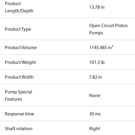
Product
13.78 in
Length/Depth
Open Circuit Piston
Product Type
Pumps
Product Volume
1145.485 in³
Product Weight
101.3 lb
Product Width
7.82 in
Pump Special
None
Features
Response time
30 ms
Shaft rotation
Right