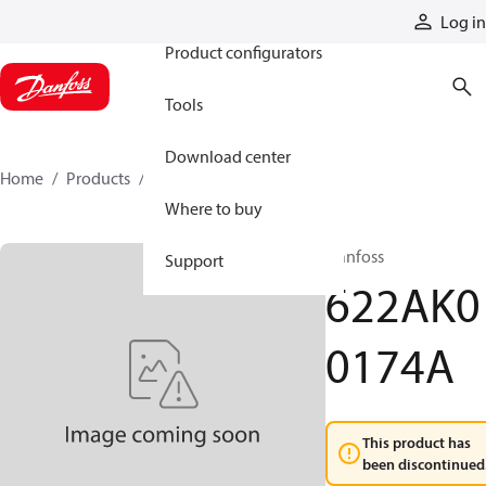
Products
Log in
Product configurators
Tools
Download center
Home
Products
622AK00174A
Where to buy
Danfoss
Support
622AK0
0174A
This product has
been discontinued