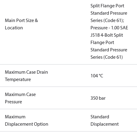
Split Flange Port
Standard Pressure
Main Port Size &
Series (Code 61);
Location
Pressure - 1.00 SAE
J518 4-Bolt Split
Flange Port
Standard Pressure
Series (Code 61)
Maximum Case Drain
104 °C
Temperature
Maximum Case
350 bar
Pressure
Maximum
Standard
Displacement Option
Displacement