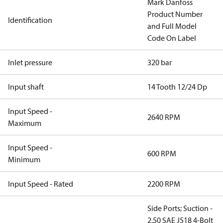
Mark Danfoss
Product Number
Identification
and Full Model
Code On Label
Inlet pressure
320 bar
Input shaft
14 Tooth 12/24 Dp
Input Speed -
2640 RPM
Maximum
Input Speed -
600 RPM
Minimum
Input Speed - Rated
2200 RPM
Side Ports; Suction -
2.50 SAE J518 4-Bolt