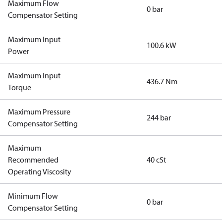
Maximum Flow
0 bar
Compensator Setting
Maximum Input
100.6 kW
Power
Maximum Input
436.7 Nm
Torque
Maximum Pressure
244 bar
Compensator Setting
Maximum
Recommended
40 cSt
Operating Viscosity
Minimum Flow
0 bar
Compensator Setting