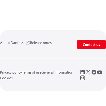
About Danfoss
Release notes
Contact us
Privacy policy
Terms of use
General information
Cookies