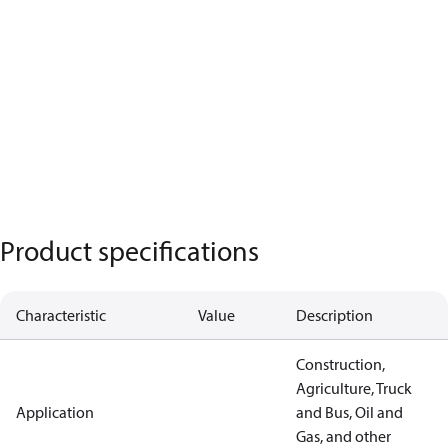
Product specifications
Characteristic
Value
Description
Construction,
Agriculture, Truck
Application
and Bus, Oil and
Gas, and other