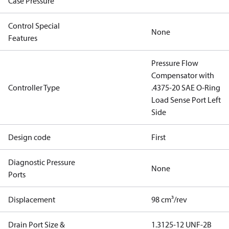
Case Pressure
Control Special
None
Features
Pressure Flow
Compensator with
Controller Type
.4375-20 SAE O-Ring
Load Sense Port Left
Side
Design code
First
Diagnostic Pressure
None
Ports
Displacement
98 cm³/rev
Drain Port Size &
1.3125-12 UNF-2B