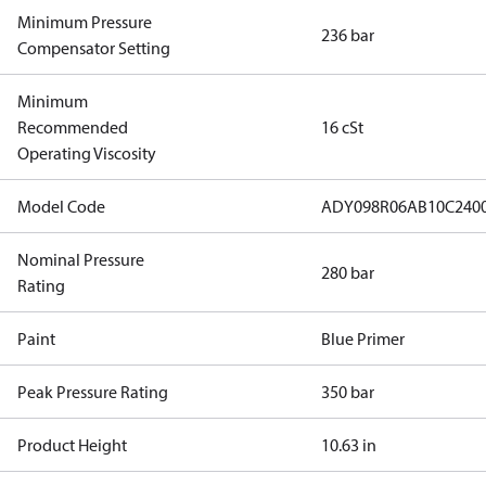
Minimum Pressure
236 bar
Compensator Setting
Minimum
Recommended
16 cSt
Operating Viscosity
Model Code
ADY098R06AB10C240
Nominal Pressure
280 bar
Rating
Paint
Blue Primer
Peak Pressure Rating
350 bar
Product Height
10.63 in