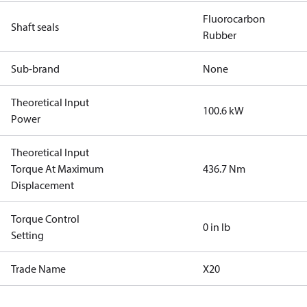
Fluorocarbon
Shaft seals
Rubber
Sub-brand
None
Theoretical Input
100.6 kW
Power
Theoretical Input
Torque At Maximum
436.7 Nm
Displacement
Torque Control
0 in lb
Setting
Trade Name
X20