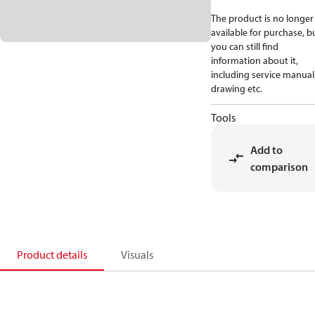
The product is no longer
available for purchase, b
you can still find
information about it,
including service manual
drawing etc.
Tools
Add to
comparison
Product details
Visuals