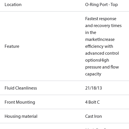
Location
O-Ring Port - Top
Fastest response
and recovery times
in the
market
Increase
Feature
efficiency with
advanced control
options
High
pressure and flow
capacity
Fluid Cleanliness
21/18/13
Front Mounting
4 Bolt C
Housing material
Cast Iron