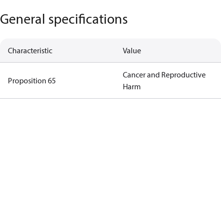
General specifications
Characteristic
Value
Cancer and Reproductive
Proposition 65
Harm