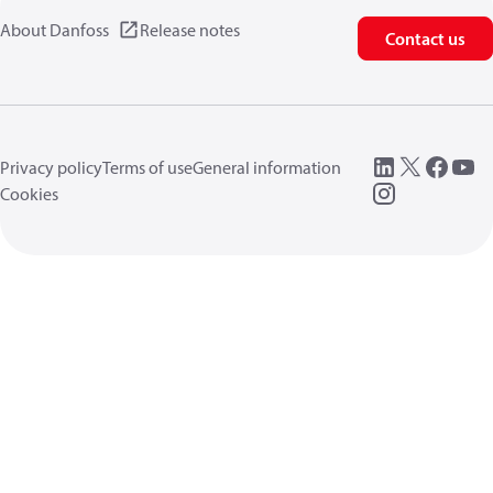
About Danfoss
Release notes
Contact us
Privacy policy
Terms of use
General information
Cookies