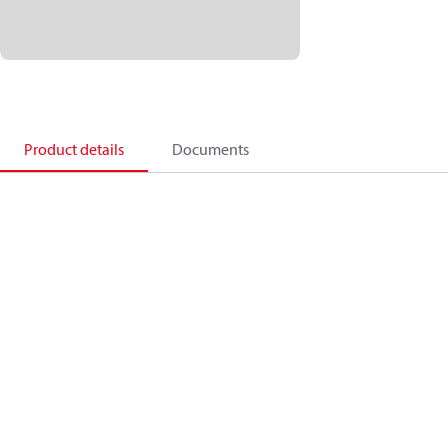
Product details
Documents