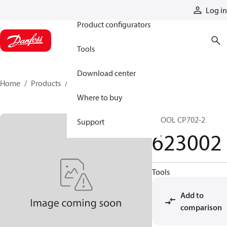
Products
Log in
Product configurators
Tools
Download center
Home
Products
623002
Where to buy
SPOOL CP702-2
Support
623002
Tools
Add to
comparison