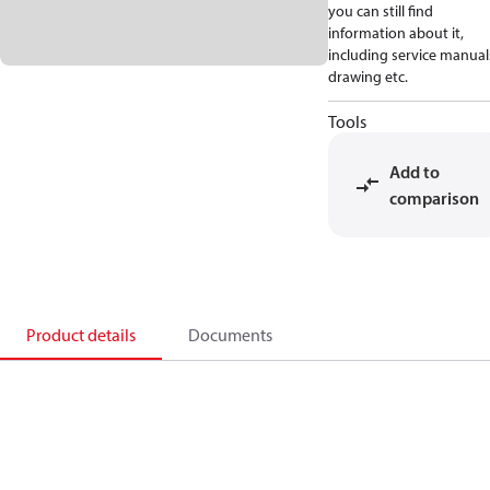
you can still find
information about it,
including service manual
drawing etc.
Tools
Add to
comparison
Product details
Documents