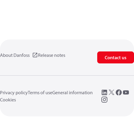
About Danfoss
Release notes
Contact us
Privacy policy
Terms of use
General information
Cookies