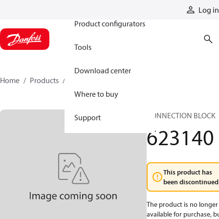
Products
Log in
Product configurators
Tools
Download center
Home
Products
623140
Where to buy
CONNECTION BLOCK
Support
623140
This product has
been discontinued
The product is no longer
available for purchase, b