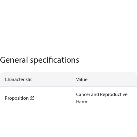
General specifications
Characteristic
Value
Cancer and Reproductive
Proposition 65
Harm