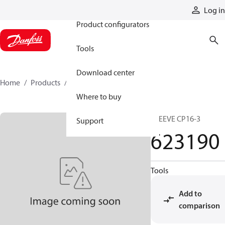
Products
Log in
Product configurators
Tools
Download center
Home
Products
623190
Where to buy
SLEEVE CP16-3
Support
623190
Tools
Add to
comparison