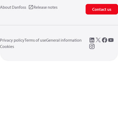
About Danfoss
Release notes
Contact us
Privacy policy
Terms of use
General information
Cookies