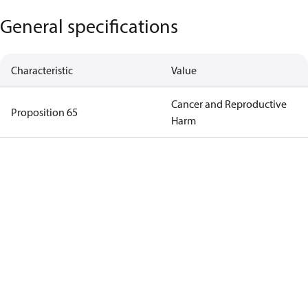
General specifications
Characteristic
Value
Cancer and Reproductive
Proposition 65
Harm