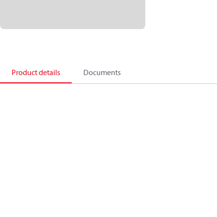
Product details
Documents