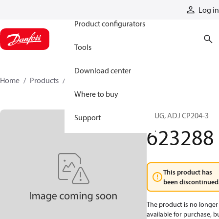
Products
Log in
Product configurators
Tools
Download center
Home
Products
623288
Where to buy
PLUG, ADJ CP204-3
Support
623288
This product has
been discontinued
The product is no longer
available for purchase, b