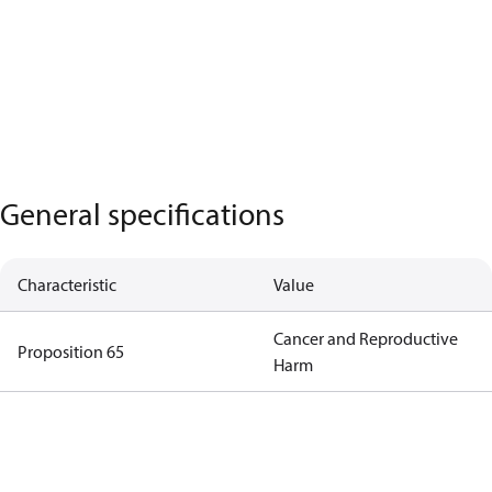
General specifications
Characteristic
Value
Cancer and Reproductive
Proposition 65
Harm