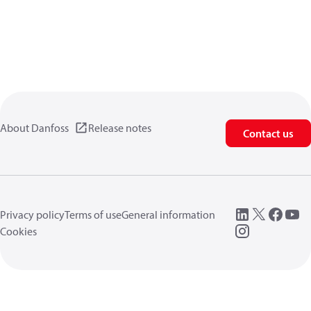
About Danfoss
Release notes
Contact us
Privacy policy
Terms of use
General information
Cookies