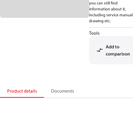
you can still find
information about it,
including service manual
drawing etc.
Tools
Add to
comparison
Product details
Documents