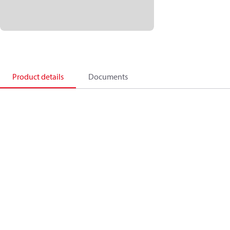
Product details
Documents