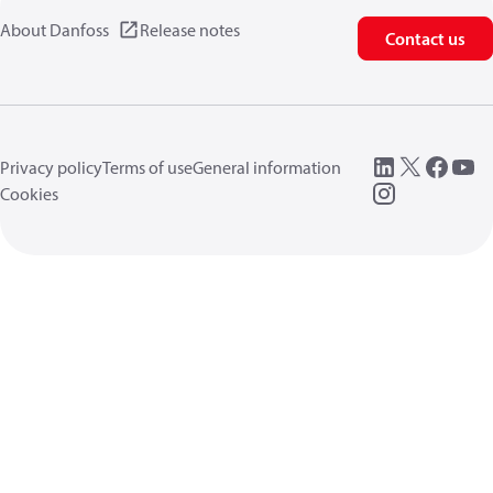
About Danfoss
Release notes
Contact us
Privacy policy
Terms of use
General information
Cookies