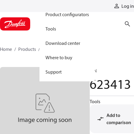
Products
Log in
Product configurators
Tools
Download center
Home
Products
623413
Where to buy
PIN
Support
623413
Tools
Add to
comparison