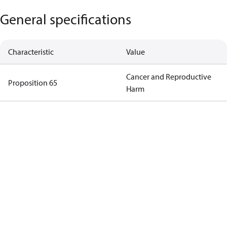
General specifications
Characteristic
Value
Cancer and Reproductive
Proposition 65
Harm