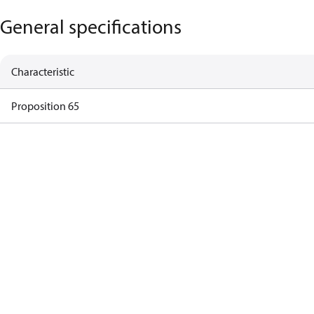
General specifications
Characteristic
Proposition 65