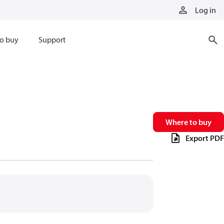
Log in
o buy
Support
Where to buy
Export PDF