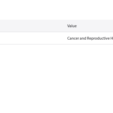
Value
Cancer and Reproductive 