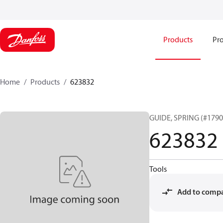
Products
Pro
Home
Products
623832
GUIDE, SPRING (#1790
623832
Tools
Add to comp