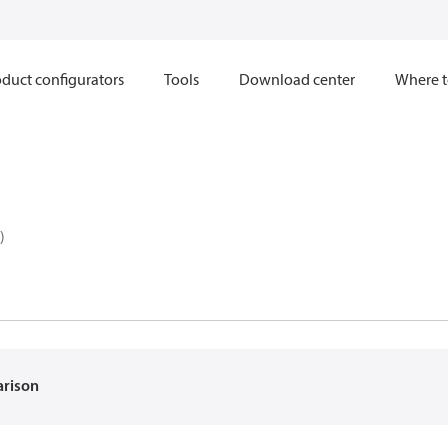
duct configurators
Tools
Download center
Where t
)
arison