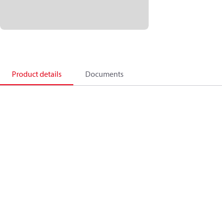
Product details
Documents