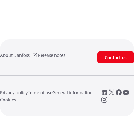
About Danfoss
Release notes
Contact us
Privacy policy
Terms of use
General information
Cookies