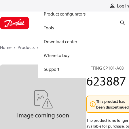
Products
Log in
Product configurators
Tools
Download center
Home
Products
623887
Where to buy
FITTING CP101-A03
Support
623887
This product has
been discontinued
The product is no longer
available for purchase, b