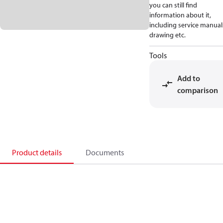
you can still find
information about it,
including service manual
drawing etc.
Tools
Add to
comparison
Product details
Documents