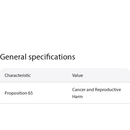
General specifications
Characteristic
Value
Cancer and Reproductive
Proposition 65
Harm