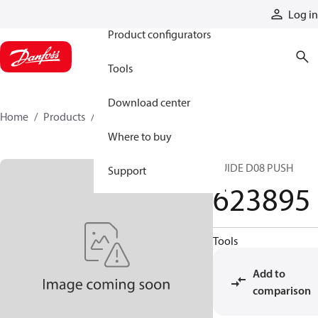
Products
Log in
Product configurators
Tools
Download center
Home
Products
623895
Where to buy
GUIDE D08 PUSH
Support
623895
Tools
Add to
comparison