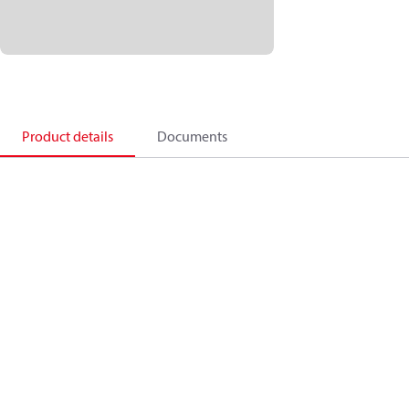
Product details
Documents