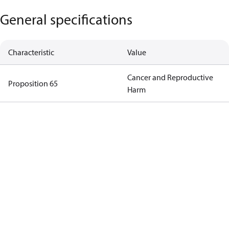
General specifications
Characteristic
Value
Cancer and Reproductive
Proposition 65
Harm