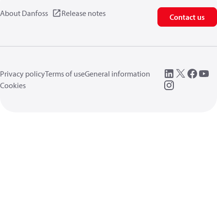
About Danfoss
Release notes
Contact us
Privacy policy
Terms of use
General information
Cookies