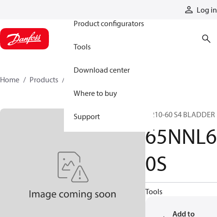
Products
Log in
Product configurators
Tools
Download center
Home
Products
65NNL60S
Where to buy
N210-60 S4 BLADDER
Support
65NNL6
0S
Tools
Add to