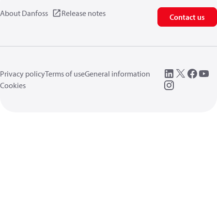
About Danfoss
Release notes
Contact us
Privacy policy
Terms of use
General information
Cookies