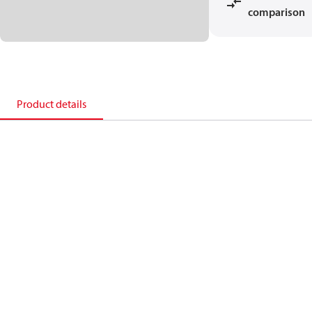
comparison
Product details