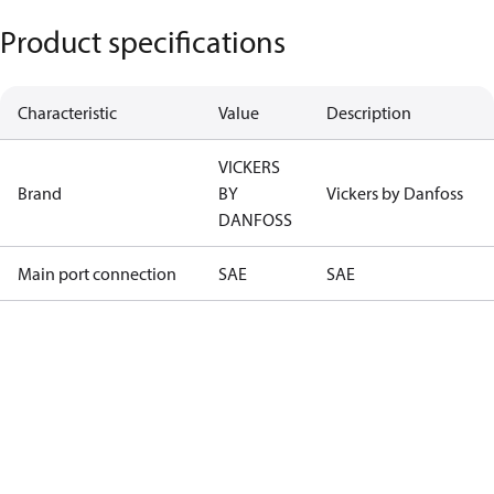
Product specifications
Characteristic
Value
Description
VICKERS
Brand
BY
Vickers by Danfoss
DANFOSS
Main port connection
SAE
SAE