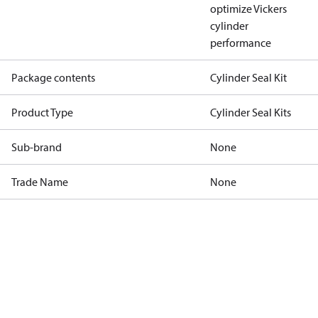
optimize Vickers
cylinder
performance
Package contents
Cylinder Seal Kit
Product Type
Cylinder Seal Kits
Sub-brand
None
Trade Name
None