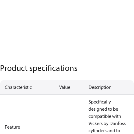
Product specifications
Characteristic
Value
Description
Specifically
designed to be
compatible with
Vickers by Danfoss
Feature
cylinders and to