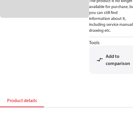
The product is no longer
available for purchase, b
you can still find
information about it,
including service manual
drawing etc.
Tools
Add to
comparison
Product details