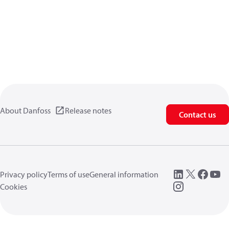
About Danfoss
Release notes
Contact us
Privacy policy
Terms of use
General information
Cookies