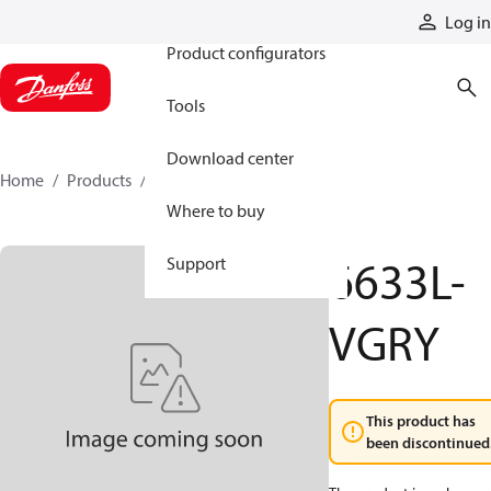
Products
Log in
Product configurators
Tools
Download center
Home
Products
6633L-VGRY
Where to buy
6633L-
Support
VGRY
This product has
been discontinued