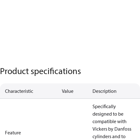
Product specifications
Characteristic
Value
Description
Specifically
designed to be
compatible with
Vickers by Danfoss
Feature
cylinders and to