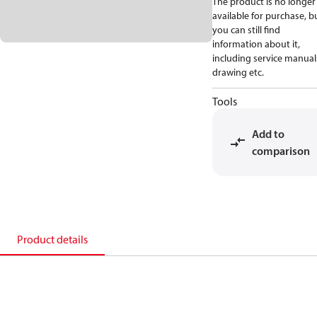
The product is no longer
available for purchase, b
you can still find
information about it,
including service manual
drawing etc.
Tools
Add to
comparison
Product details