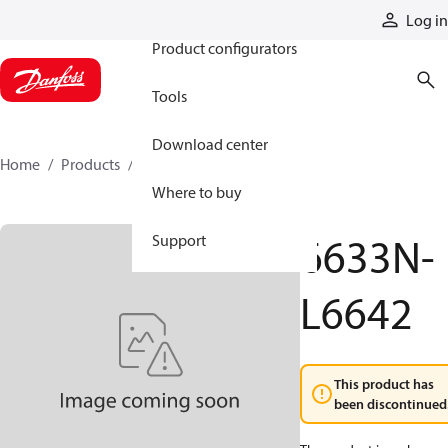
Products
Log in
Product configurators
Tools
Download center
Home
Products
6633N-L6642
Where to buy
6633N-
Support
L6642
This product has
been discontinued