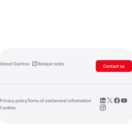
About Danfoss
Release notes
Contact us
Privacy policy
Terms of use
General information
Cookies