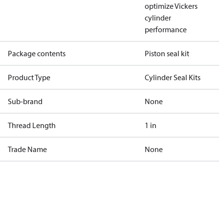
optimize Vickers
cylinder
performance
Package contents
Piston seal kit
Product Type
Cylinder Seal Kits
Sub-brand
None
Thread Length
1 in
Trade Name
None