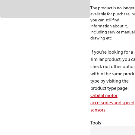
The product is no longer
available for purchase, b
you can still find
information about it,
including service manual
drawing etc.
If you're looking for a
similar product, you c
check out other optio
within the same produ
type by visiting the
product type page.
:
Orbital motor
accessories and speed
sensors
Tools