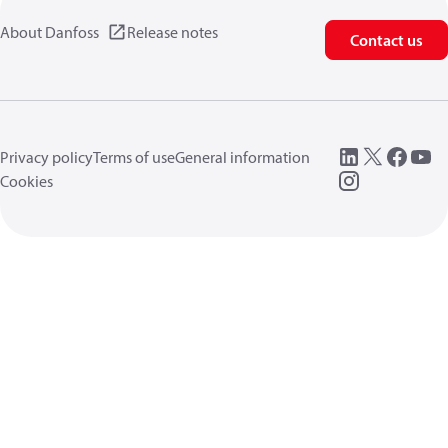
About Danfoss
Release notes
Contact us
Privacy policy
Terms of use
General information
Cookies