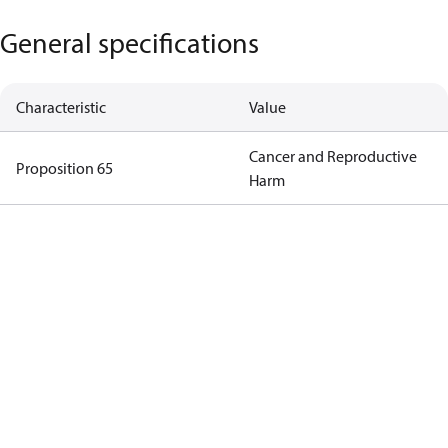
General specifications
Characteristic
Value
Cancer and Reproductive
Proposition 65
Harm