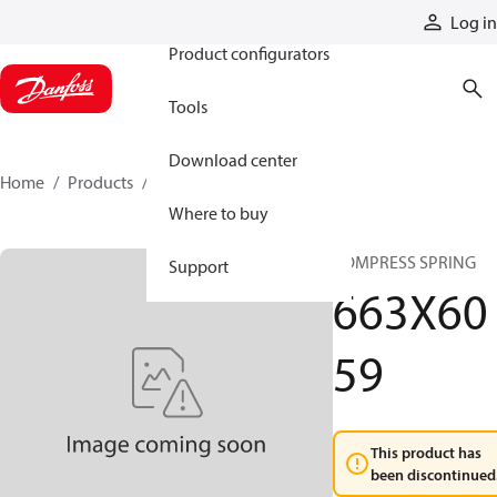
Products
Log in
Product configurators
Tools
Download center
Home
Products
663X6059
Where to buy
COMPRESS SPRING
Support
663X60
59
This product has
been discontinued