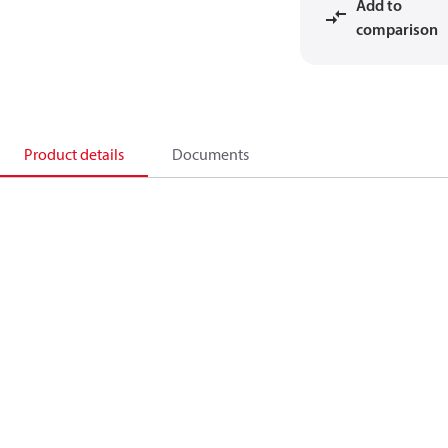
Add to
comparison
Product details
Documents