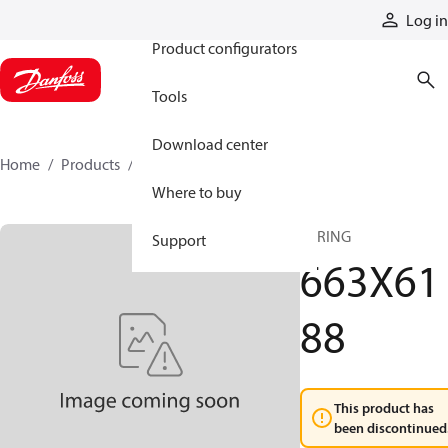
Products
Log in
Product configurators
Tools
Download center
Home
Products
663X6188
Where to buy
SPRING
Support
663X61
88
This product has
been discontinued