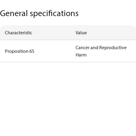
General specifications
Characteristic
Value
Cancer and Reproductive
Proposition 65
Harm