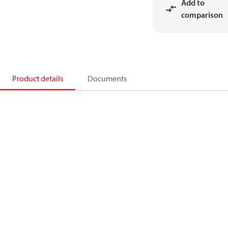
Add to
comparison
Product details
Documents