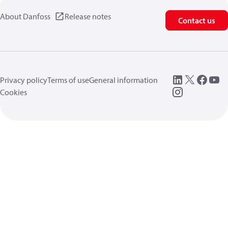
About Danfoss
Release notes
Contact us
Privacy policy
Terms of use
General information
Cookies