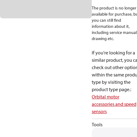
The product is no longer
available for purchase, b
you can still find
information about it,
including service manual
drawing etc.
If you're looking for a
similar product, you c
check out other optio
within the same produ
type by visiting the
product type page.
:
Orbital motor
accessories and speed
sensors
Tools