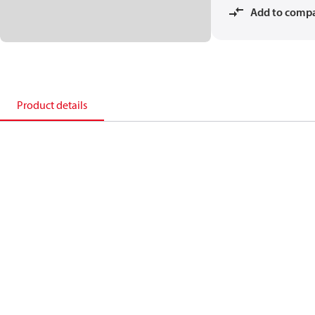
Add to comp
Product details