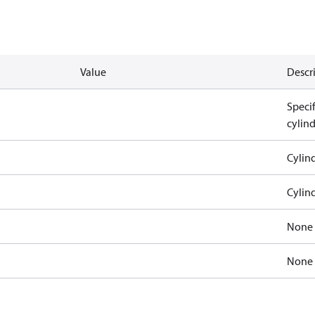
Value
Descr
Speci
cylin
Cylind
Cylind
None
None