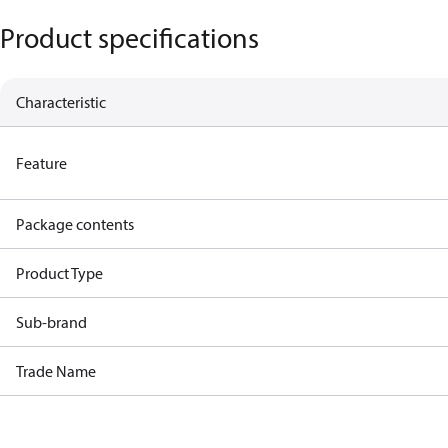
Product specifications
Characteristic
Feature
Package contents
Product Type
Sub-brand
Trade Name