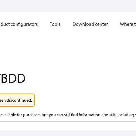
duct configurators
Tools
Download center
Where t
TBDD
een discontinued.
available for purchase, but you can still find information about it, including