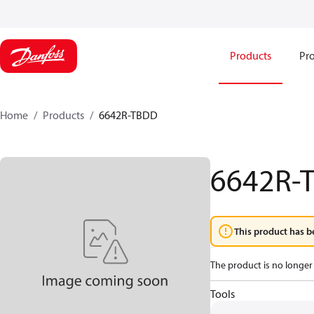
Products
Pro
Home
Products
6642R-TBDD
6642R-
This product has b
The product is no longer 
Tools