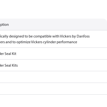
iption
fically designed to be compatible with Vickers by Danfoss
ders and to optimize Vickers cylinder performance
er Seal Kit
er Seal Kits