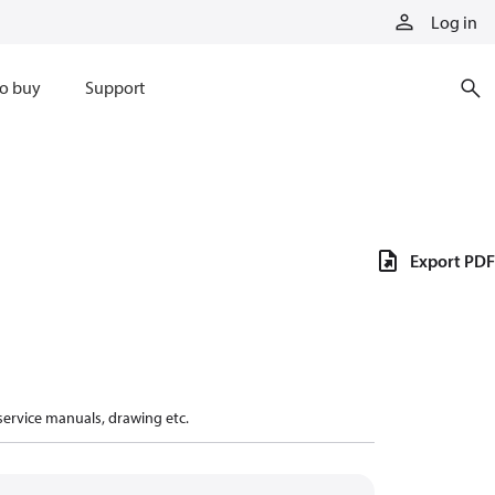
Log in
o buy
Support
Export PDF
 service manuals, drawing etc.