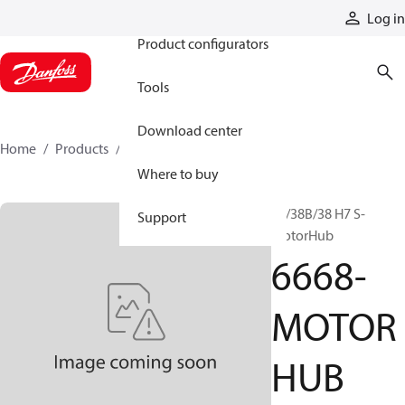
Products
Log in
Product configurators
Tools
Download center
Home
Products
6668-MOTORHUB
Where to buy
28/38B/38 H7 S-
Support
MotorHub
6668-
MOTOR
HUB