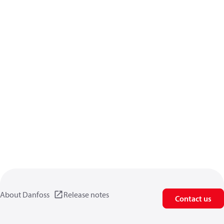
About Danfoss
Release notes
Contact us