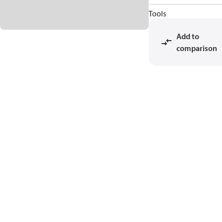
Tools
Add to
comparison