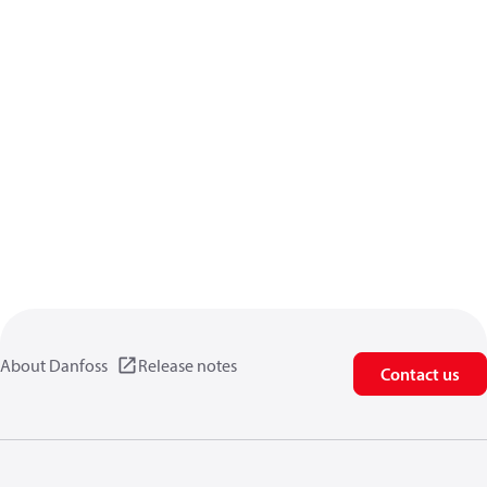
About Danfoss
Release notes
Contact us