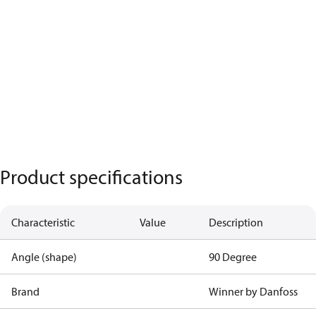
Product specifications
Characteristic
Value
Description
Angle (shape)
90 Degree
Brand
Winner by Danfoss