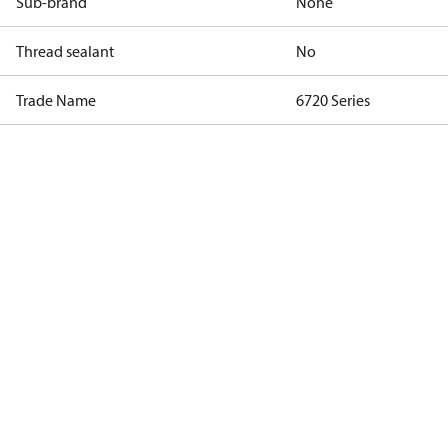
Sub-brand
None
Thread sealant
No
Trade Name
6720 Series