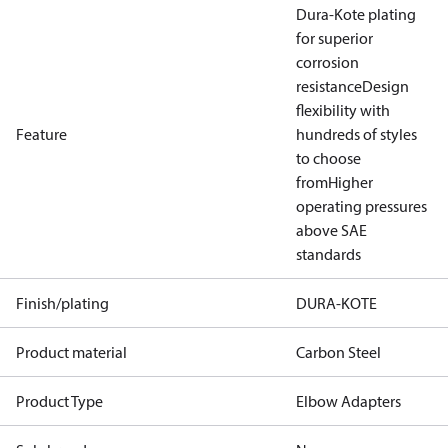
Dura-Kote plating
for superior
corrosion
resistance
Design
flexibility with
Feature
hundreds of styles
to choose
from
Higher
operating pressures
above SAE
standards
Finish/plating
DURA-KOTE
Product material
Carbon Steel
Product Type
Elbow Adapters