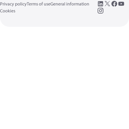
Privacy policy
Terms of use
General information
Cookies