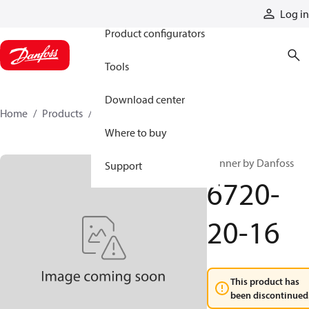
Products
Log in
Product configurators
Tools
Download center
Home
Products
6720-20-16
Where to buy
Winner by Danfoss
Support
6720-
20-16
This product has
been discontinued