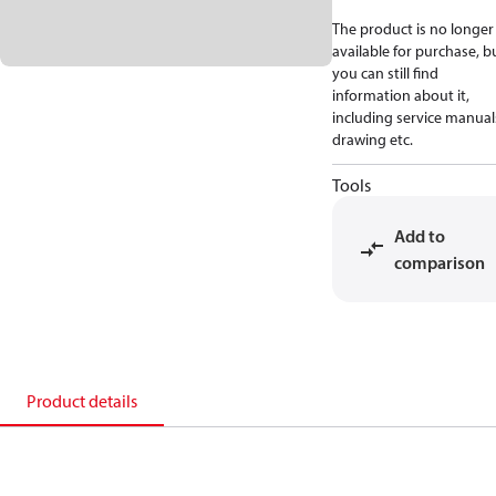
The product is no longer
available for purchase, b
you can still find
information about it,
including service manual
drawing etc.
Tools
Add to
comparison
Product details