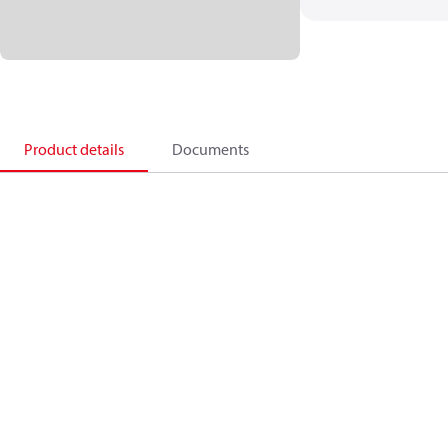
Product details
Documents