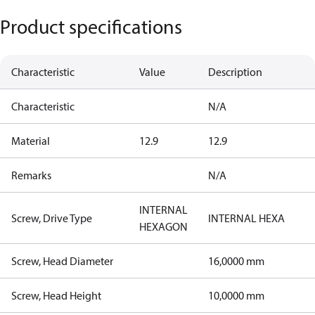
Product specifications
Characteristic
Value
Description
Characteristic
N/A
Material
12.9
12.9
Remarks
N/A
INTERNAL
Screw, Drive Type
INTERNAL HEXA
HEXAGON
Screw, Head Diameter
16,0000 mm
Screw, Head Height
10,0000 mm