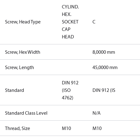
CYLIND.
HEX.
Screw, Head Type
SOCKET
C
CAP
HEAD
Screw, Hex Width
8,0000 mm
Screw, Length
45,0000 mm
DIN 912
Standard
(ISO
DIN 912 (IS
4762)
Standard Class Level
N/A
Thread, Size
M10
M10