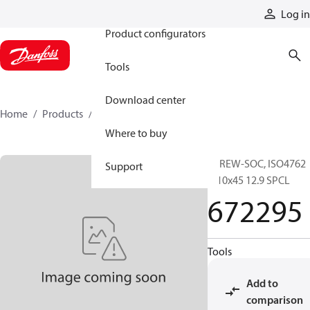
Products
Log in
Product configurators
Tools
Download center
Home
Products
672295
Where to buy
SCREW-SOC, ISO4762
Support
M10x45 12.9 SPCL
672295
Tools
Add to
comparison