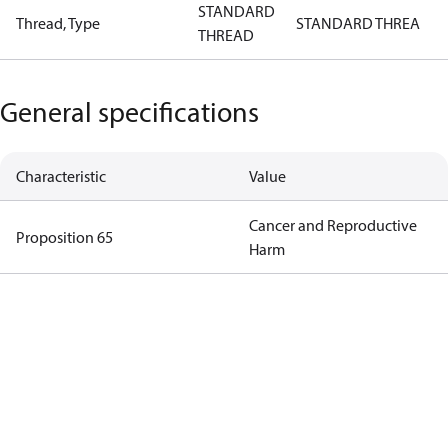
STANDARD
Thread, Type
STANDARD THREA
THREAD
General specifications
Characteristic
Value
Cancer and Reproductive
Proposition 65
Harm