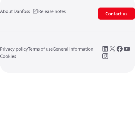
About Danfoss
Release notes
Contact us
Privacy policy
Terms of use
General information
Cookies