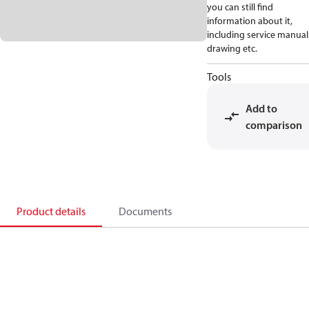
you can still find
information about it,
including service manual
drawing etc.
Tools
Add to
comparison
Product details
Documents