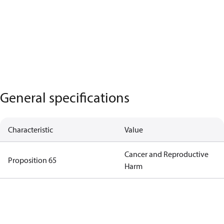
General specifications
Characteristic
Value
Cancer and Reproductive
Proposition 65
Harm