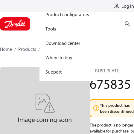
Products
Log in
Product configurators
Tools
Download center
Home
Products
675835
Where to buy
THRUST PLATE
Support
675835
This product has
been discontinued
The product is no longer
available for purchase, b