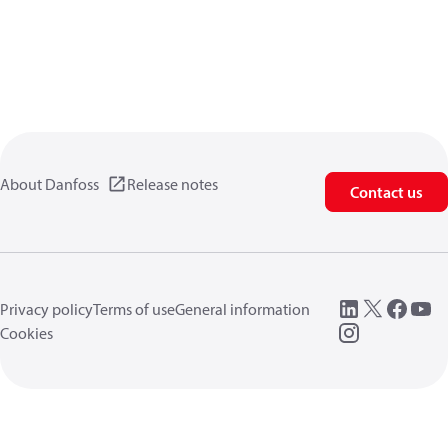
About Danfoss
Release notes
Contact us
Privacy policy
Terms of use
General information
Cookies