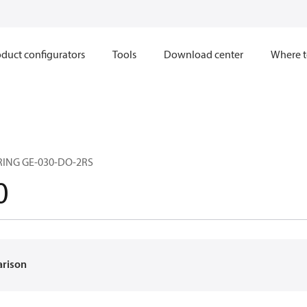
duct configurators
Tools
Download center
Where t
RING GE-030-DO-2RS
0
arison