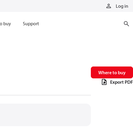
Log in
o buy
Support
Where to buy
Export PDF