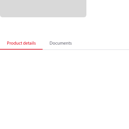
Product details
Documents