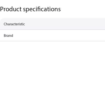
Product specifications
Characteristic
Brand