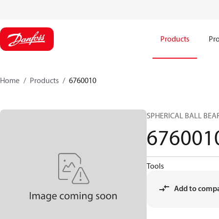
Products
Pro
Home
Products
6760010
SPHERICAL BALL BEA
676001
Tools
Add to comp