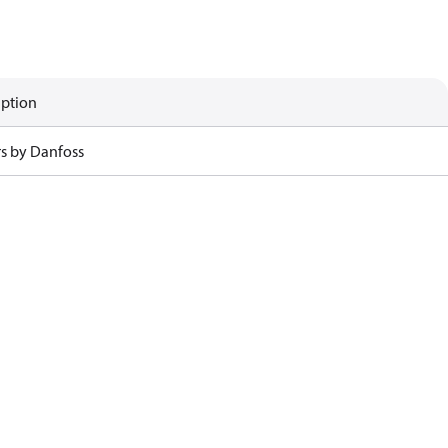
iption
rs by Danfoss