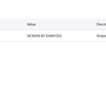
Value
Descr
VICKERS BY DANFOSS
Vicke