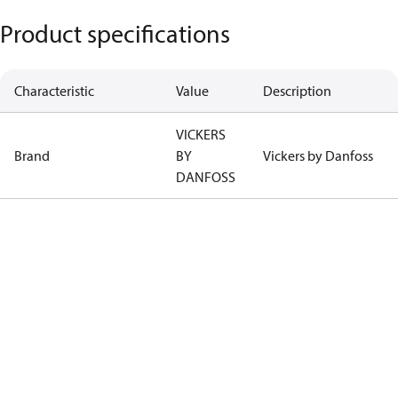
Product specifications
Characteristic
Value
Description
VICKERS
Brand
BY
Vickers by Danfoss
DANFOSS