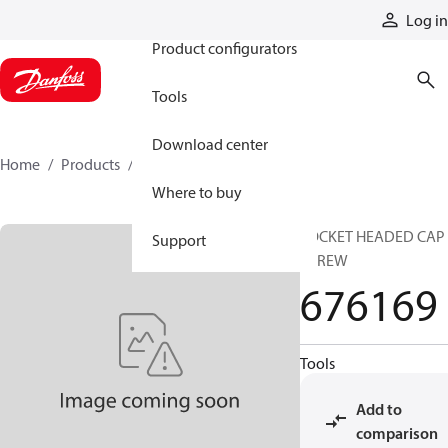
Products
Log in
Product configurators
Tools
Download center
Home
Products
676169
Where to buy
SOCKET HEADED CAP
Support
SCREW
676169
Tools
Add to
comparison