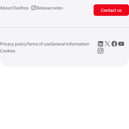
About Danfoss
Release notes
Contact us
Privacy policy
Terms of use
General information
Cookies