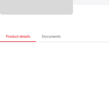
Product details
Documents