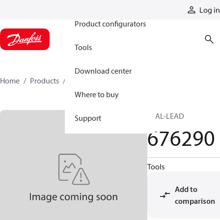
Products
Log in
Product configurators
Tools
Download center
Home
Products
676290
Where to buy
SEAL-LEAD
Support
676290
Tools
Add to
comparison