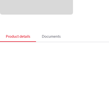
Product details
Documents