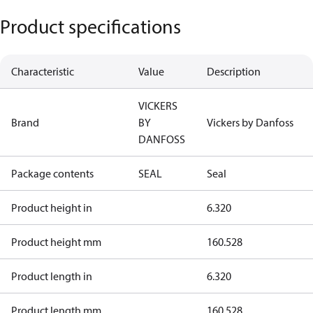
Product specifications
Characteristic
Value
Description
VICKERS
Brand
BY
Vickers by Danfoss
DANFOSS
Package contents
SEAL
Seal
Product height in
6.320
Product height mm
160.528
Product length in
6.320
Product length mm
160.528