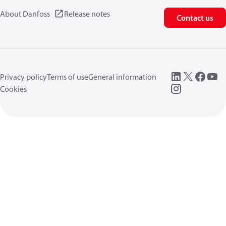
About Danfoss
Release notes
Contact us
Privacy policy
Terms of use
General information
Cookies