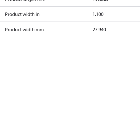
Product width in
1.100
Product width mm
27.940