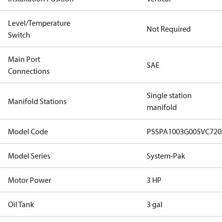
Level/Temperature
Not Required
Switch
Main Port
SAE
Connections
Single station
Manifold Stations
manifold
Model Code
PSSPA1003G005VC72
Model Series
System-Pak
Motor Power
3 HP
Oil Tank
3 gal