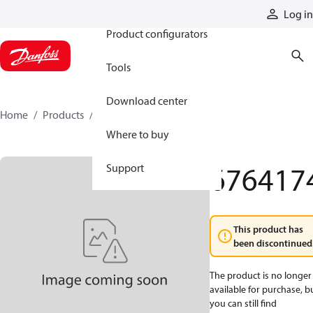
Products
Log in
Product configurators
Tools
Download center
Home
Products
6764174
Where to buy
676417
Support
This product has
been discontinued
The product is no longer
available for purchase, b
you can still find