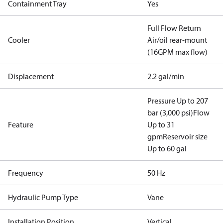
Containment Tray
Yes
Full Flow Return
Cooler
Air/oil rear-mount
(16GPM max flow)
Displacement
2.2 gal/min
Pressure Up to 207
bar (3,000 psi)
Flow
Feature
Up to 31
gpm
Reservoir size
Up to 60 gal
Frequency
50 Hz
Hydraulic Pump Type
Vane
Installation Position
Vertical