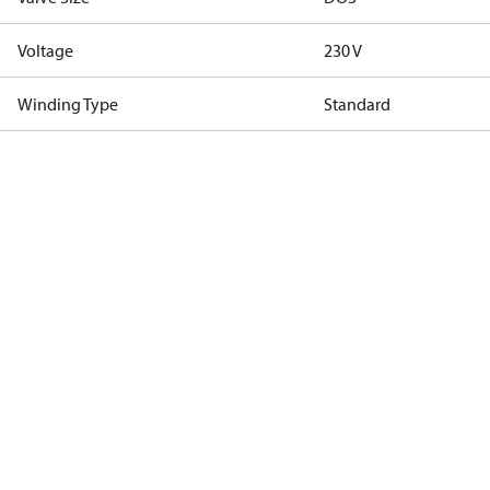
Voltage
230 V
Winding Type
Standard