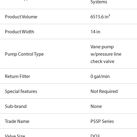
Systems
Product Volume
6515.6 in³
Product Width
14 in
Vane pump
Pump Control Type
w/pressure line
check valve
Return Filter
0 gal/min
Special features
Not Required
Sub-brand
None
Trade Name
PSSP Series
Valve Size
DO3