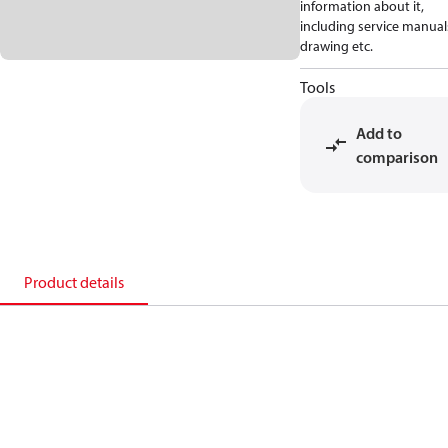
information about it,
including service manual
drawing etc.
Tools
Add to
comparison
Product details