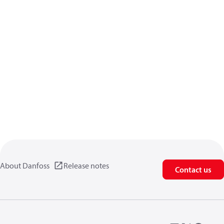
About Danfoss
Release notes
Contact us