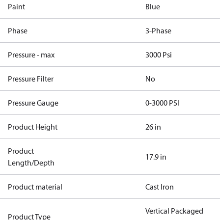
Paint
Blue
Phase
3-Phase
Pressure - max
3000 Psi
Pressure Filter
No
Pressure Gauge
0-3000 PSI
Product Height
26 in
Product
17.9 in
Length/Depth
Product material
Cast Iron
Vertical Packaged
Product Type