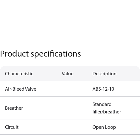
Product specifications
Characteristic
Value
Description
Air-Bleed Valve
ABS-12-10
Standard
Breather
filler/breather
Circuit
Open Loop