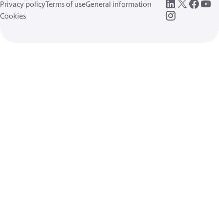
Privacy policy
Terms of use
General information
Cookies