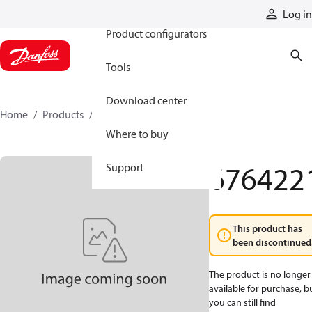
Products
Log in
Product configurators
Tools
Download center
Home
Products
6764221
Where to buy
676422
Support
This product has
been discontinued
The product is no longer
available for purchase, b
you can still find