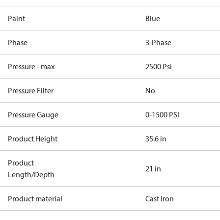
Paint
Blue
Phase
3-Phase
Pressure - max
2500 Psi
Pressure Filter
No
Pressure Gauge
0-1500 PSI
Product Height
35.6 in
Product
21 in
Length/Depth
Product material
Cast Iron