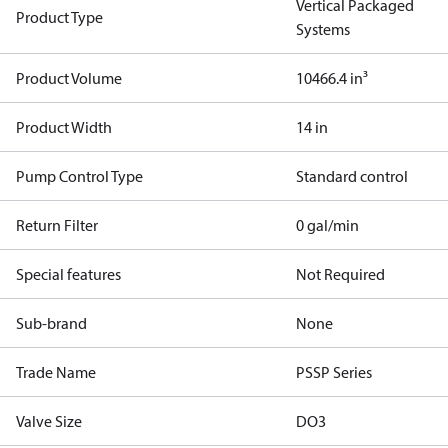
Vertical Packaged
Product Type
Systems
Product Volume
10466.4 in³
Product Width
14 in
Pump Control Type
Standard control
Return Filter
0 gal/min
Special features
Not Required
Sub-brand
None
Trade Name
PSSP Series
Valve Size
DO3