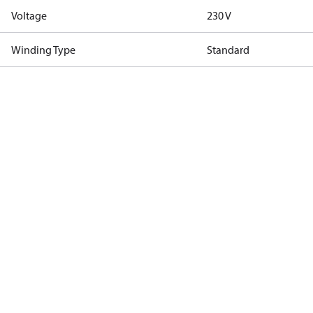
Voltage
230 V
Winding Type
Standard