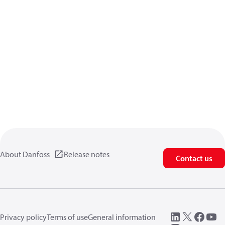
About Danfoss
Release notes
Contact us
Privacy policy
Terms of use
General information