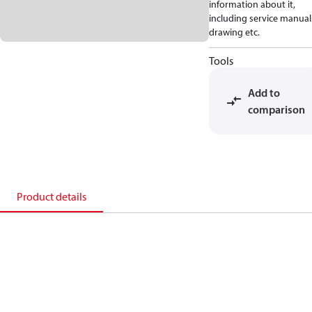
information about it,
including service manual
drawing etc.
Tools
Add to
comparison
Product details