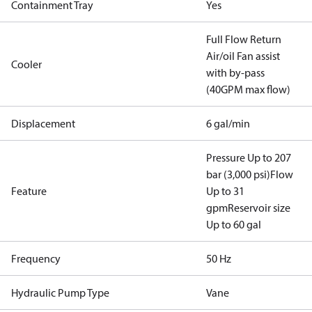
Containment Tray
Yes
Full Flow Return
Air/oil Fan assist
Cooler
with by-pass
(40GPM max flow)
Displacement
6 gal/min
Pressure Up to 207
bar (3,000 psi)
Flow
Feature
Up to 31
gpm
Reservoir size
Up to 60 gal
Frequency
50 Hz
Hydraulic Pump Type
Vane