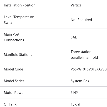
Installation Position
Vertical
Level/Temperature
Not Required
Switch
Main Port
SAE
Connections
Three station
Manifold Stations
parallel manifold
Model Code
PSSPA1015V013XX73
Model Series
System-Pak
Motor Power
5 HP
Oil Tank
15 gal