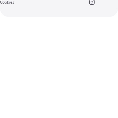
Cookies