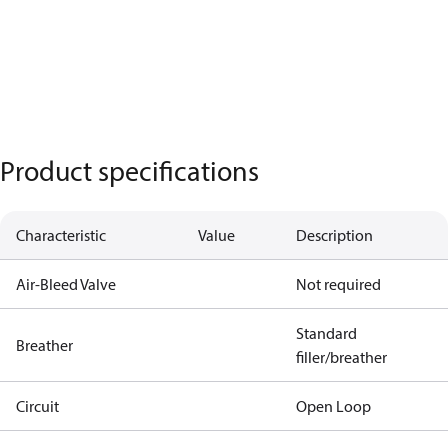
Product specifications
Characteristic
Value
Description
Air-Bleed Valve
Not required
Standard
Breather
filler/breather
Circuit
Open Loop