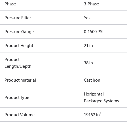
Phase
3-Phase
Pressure Filter
Yes
Pressure Gauge
0-1500 PSI
Product Height
21 in
Product
38 in
Length/Depth
Product material
Cast Iron
Horizontal
Product Type
Packaged Systems
Product Volume
19152 in³