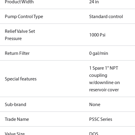
Product Width
24 in
Pump Control Type
Standard control
Relief Valve Set
1000 Psi
Pressure
Return Filter
0 gal/min
1 Spare 1" NPT
coupling
Special features
w/downline on
reservoir cover
Sub-brand
None
Trade Name
PSSC Series
Valve Size
DO5