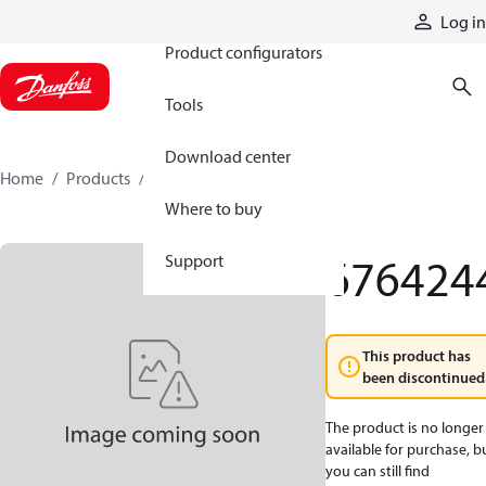
Products
Log in
Product configurators
Tools
Download center
Home
Products
6764244
Where to buy
676424
Support
This product has
been discontinued
The product is no longer
available for purchase, b
you can still find