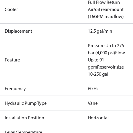
Full Flow Return
Cooler
Air/oil rear-mount
(16GPM max flow)
Displacement
12.5 gal/min
Pressure Up to 275
bar (4,000 psi)
Flow
Feature
Up to 91
gpm
Reservoir size
10-250 gal
Frequency
60 Hz
Hydraulic Pump Type
Vane
Installation Position
Horizontal
Level/Temperature