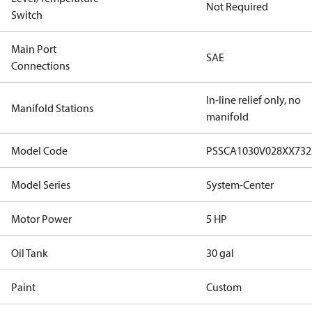
Not Required
Switch
Main Port
SAE
Connections
In-line relief only, no
Manifold Stations
manifold
Model Code
PSSCA1030V028XX73
Model Series
System-Center
Motor Power
5 HP
Oil Tank
30 gal
Paint
Custom