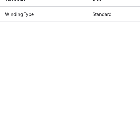
Winding Type
Standard