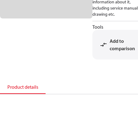
information about it,
including service manual
drawing etc.
Tools
Add to
comparison
Product details