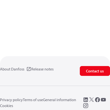
About Danfoss
Release notes
Contact us
Privacy policy
Terms of use
General information
Cookies