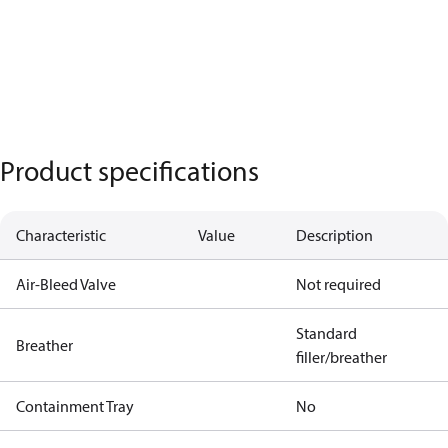
Product specifications
Characteristic
Value
Description
Air-Bleed Valve
Not required
Standard
Breather
filler/breather
Containment Tray
No