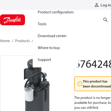
Products
Log in
Product configurators
Tools
Download center
Home
Products
6764248
Where to buy
676424
Support
This product has
been discontinued
The product is no longer
available for purchase, b
you can still find