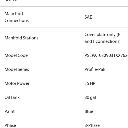
Main Port
SAE
Connections
Cover plate only (P
Manifold Stations
and T connections)
Model Code
PSLPA1030V031XX76
Model Series
Profile-Pak
Motor Power
15 HP
Oil Tank
30 gal
Paint
Blue
Phase
3-Phase