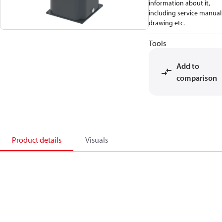
information about it,
including service manual
drawing etc.
Tools
Add to
comparison
Product details
Visuals