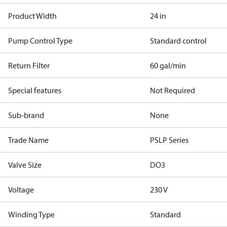
Product Width
24 in
Pump Control Type
Standard control
Return Filter
60 gal/min
Special features
Not Required
Sub-brand
None
Trade Name
PSLP Series
Valve Size
DO3
Voltage
230 V
Winding Type
Standard