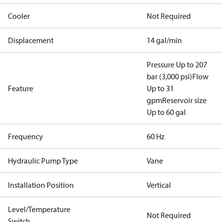
Cooler
Not Required
Displacement
14 gal/min
Pressure Up to 207
bar (3,000 psi)
Flow
Feature
Up to 31
gpm
Reservoir size
Up to 60 gal
Frequency
60 Hz
Hydraulic Pump Type
Vane
Installation Position
Vertical
Level/Temperature
Not Required
Switch