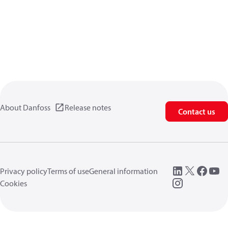
About Danfoss
Release notes
Contact us
Privacy policy
Terms of use
General information
Cookies