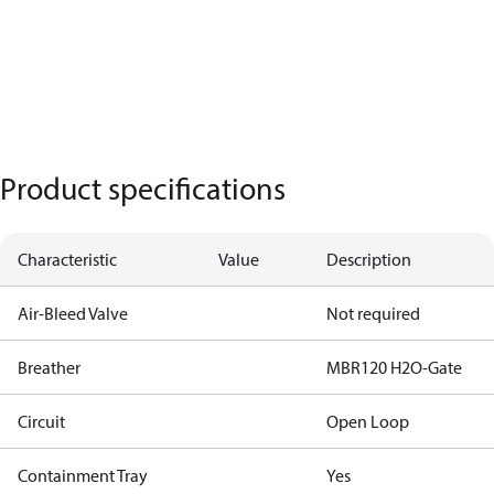
Product specifications
Characteristic
Value
Description
Air-Bleed Valve
Not required
Breather
MBR120 H2O-Gate
Circuit
Open Loop
Containment Tray
Yes