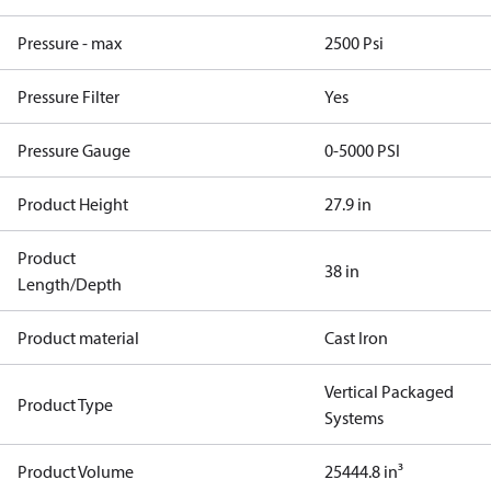
Pressure - max
2500 Psi
Pressure Filter
Yes
Pressure Gauge
0-5000 PSI
Product Height
27.9 in
Product
38 in
Length/Depth
Product material
Cast Iron
Vertical Packaged
Product Type
Systems
Product Volume
25444.8 in³